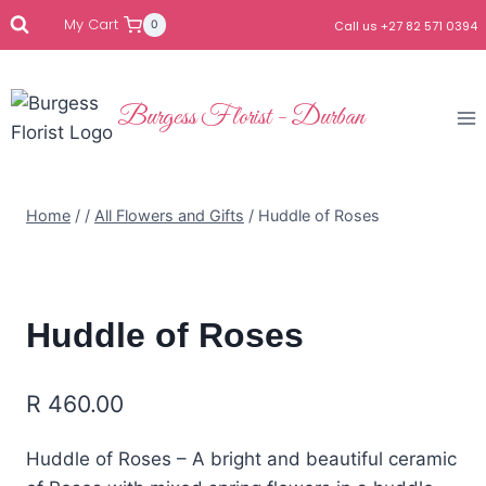
My Cart
0
Call us +27 82 571 0394
Burgess Florist - Durban
Home
/
/
All Flowers and Gifts
/
Huddle of Roses
Huddle of Roses
R
460.00
Huddle of Roses – A bright and beautiful ceramic