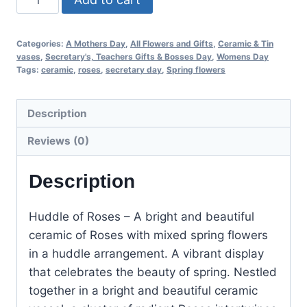
Categories:
A Mothers Day
,
All Flowers and Gifts
,
Ceramic & Tin
vases
,
Secretary's, Teachers Gifts & Bosses Day
,
Womens Day
Tags:
ceramic
,
roses
,
secretary day
,
Spring flowers
Description
Reviews (0)
Description
Huddle of Roses – A bright and beautiful
ceramic of Roses with mixed spring flowers
in a huddle arrangement. A
vibrant display
that celebrates the beauty of spring. Nestled
together in a bright and beautiful ceramic