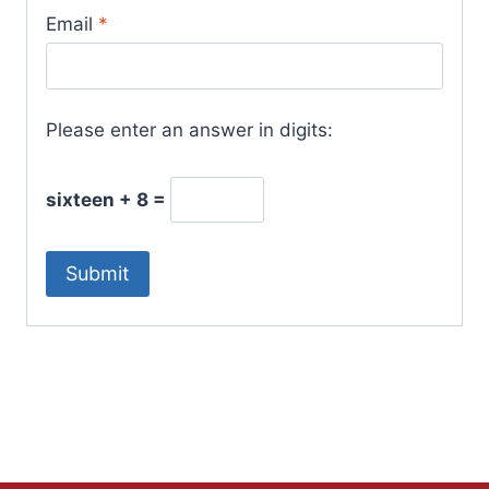
Email
*
Please enter an answer in digits:
sixteen + 8 =