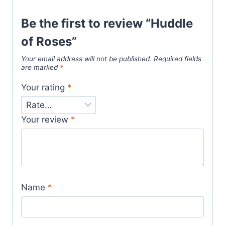
Be the first to review “Huddle
of Roses”
Your email address will not be published.
Required fields
are marked
*
Your rating
*
Your review
*
Name
*