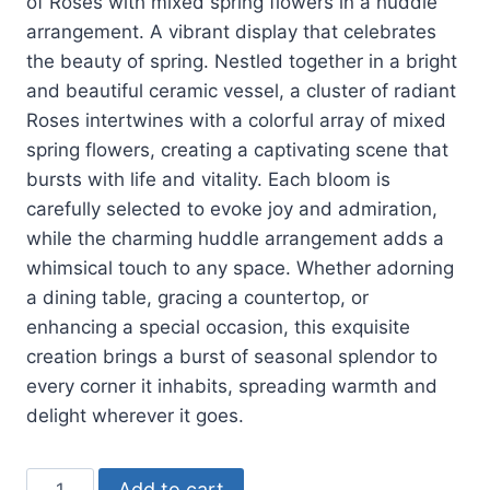
of Roses with mixed spring flowers in a huddle
arrangement. A
vibrant display that celebrates
the beauty of spring. Nestled together in a bright
and beautiful ceramic vessel, a cluster of radiant
Roses intertwines with a colorful array of mixed
spring flowers, creating a captivating scene that
bursts with life and vitality. Each bloom is
carefully selected to evoke joy and admiration,
while the charming huddle arrangement adds a
whimsical touch to any space. Whether adorning
a dining table, gracing a countertop, or
enhancing a special occasion, this exquisite
creation brings a burst of seasonal splendor to
every corner it inhabits, spreading warmth and
delight wherever it goes.
Add to cart