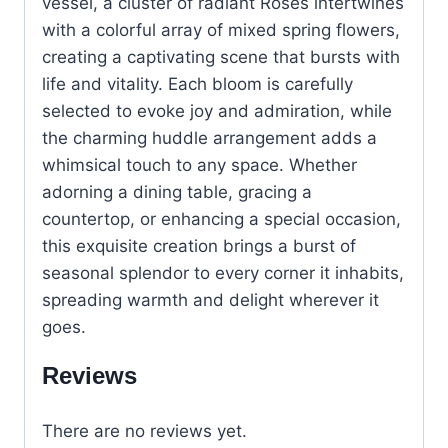
vessel, a cluster of radiant Roses intertwines
with a colorful array of mixed spring flowers,
creating a captivating scene that bursts with
life and vitality. Each bloom is carefully
selected to evoke joy and admiration, while
the charming huddle arrangement adds a
whimsical touch to any space. Whether
adorning a dining table, gracing a
countertop, or enhancing a special occasion,
this exquisite creation brings a burst of
seasonal splendor to every corner it inhabits,
spreading warmth and delight wherever it
goes.
Reviews
There are no reviews yet.