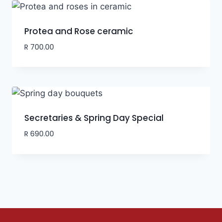
Protea and Rose ceramic
R
700.00
Secretaries & Spring Day Special
R
690.00