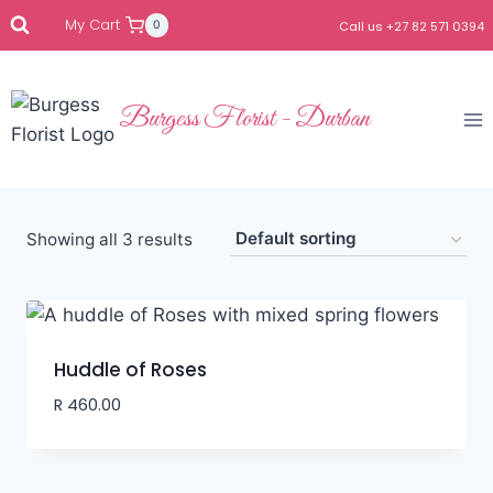
My Cart
0
Call us +27 82 571 0394
Burgess Florist - Durban
Showing all 3 results
Huddle of Roses
R
460.00