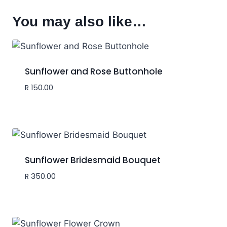
You may also like…
Sunflower and Rose Buttonhole
R
150.00
Sunflower Bridesmaid Bouquet
R
350.00