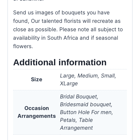
Send us images of bouquets you have
found, Our talented florists will recreate as
close as possible. Please note all subject to
availability in South Africa and if seasonal
flowers.
Additional information
Large, Medium, Small,
Size
XLarge
Bridal Bouquet,
Bridesmaid bouquet,
Occasion
Button Hole For men,
Arrangements
Petals, Table
Arrangement