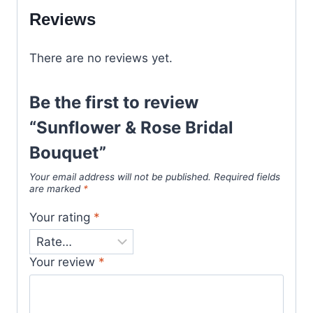
Reviews
There are no reviews yet.
Be the first to review
“Sunflower & Rose Bridal
Bouquet”
Your email address will not be published.
Required fields
are marked
*
Your rating
*
Your review
*