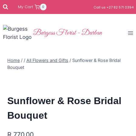
My Cart
0
Call us +27 82 571 0394
Burgess Florist - Durban
Home
/
/
All Flowers and Gifts
/
Sunflower & Rose Bridal
Bouquet
Sunflower & Rose Bridal
Bouquet
R
770.00