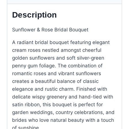
Description
Sunflower & Rose Bridal Bouquet
A radiant bridal bouquet featuring elegant
cream roses nestled amongst cheerful
golden sunflowers and soft silver-green
penny gum foliage. The combination of
romantic roses and vibrant sunflowers
creates a beautiful balance of classic
elegance and rustic charm. Finished with
delicate wispy greenery and hand-tied with
satin ribbon, this bouquet is perfect for
garden weddings, country celebrations, and
brides who love natural beauty with a touch
of sunshine.