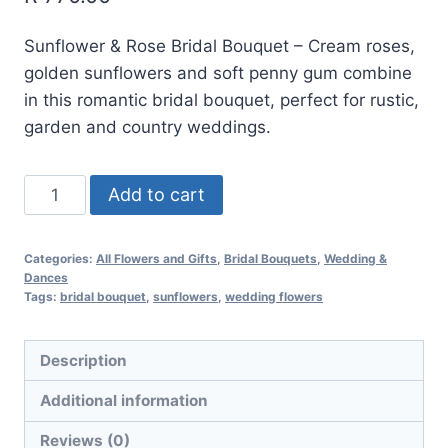
Sunflower & Rose Bridal Bouquet – Cream roses,
golden sunflowers and soft penny gum combine
in this romantic bridal bouquet, perfect for rustic,
garden and country weddings.
Add to cart
Categories:
All Flowers and Gifts
,
Bridal Bouquets
,
Wedding &
Dances
Tags:
bridal bouquet
,
sunflowers
,
wedding flowers
Description
Additional information
Reviews (0)