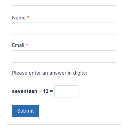
Name
*
Email
*
Please enter an answer in digits:
seventeen − 13 =