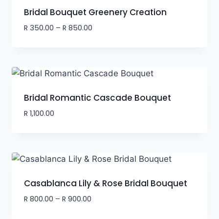
Bridal Bouquet Greenery Creation
R
350.00
–
R
850.00
Bridal Romantic Cascade Bouquet
R
1,100.00
Casablanca Lily & Rose Bridal Bouquet
R
800.00
–
R
900.00