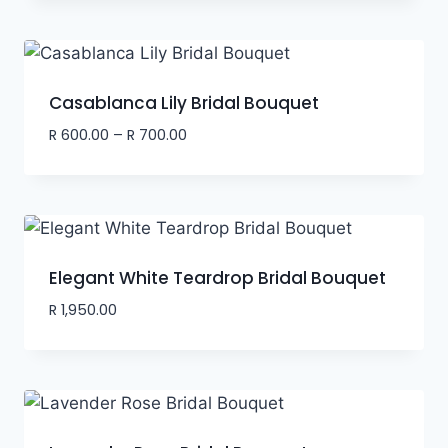
Casablanca Lily Bridal Bouquet
R
600.00
–
R
700.00
Elegant White Teardrop Bridal Bouquet
R
1,950.00