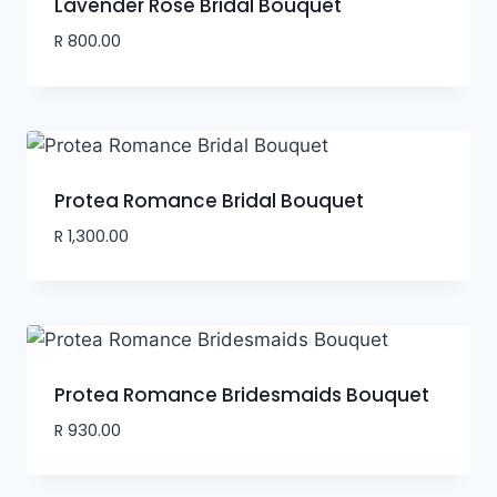
Lavender Rose Bridal Bouquet
R
800.00
Protea Romance Bridal Bouquet
R
1,300.00
Protea Romance Bridesmaids Bouquet
R
930.00