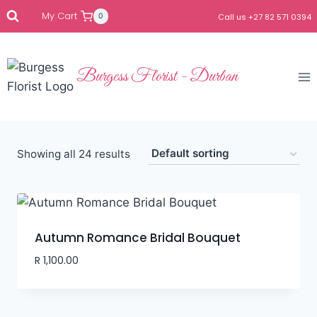
My Cart
0
Call us +27 82 571 0394
Burgess Florist - Durban
Showing all 24 results
Autumn Romance Bridal Bouquet
R
1,100.00