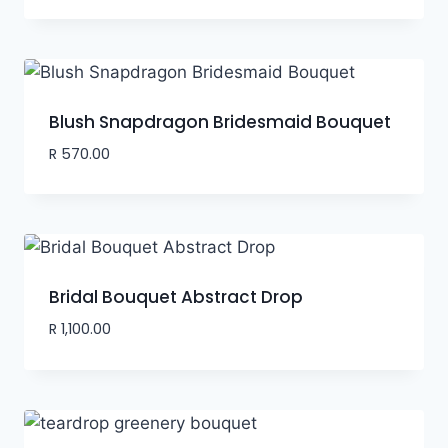
Blush Snapdragon Bridesmaid Bouquet
R
570.00
Bridal Bouquet Abstract Drop
R
1,100.00