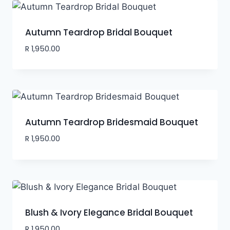
Autumn Teardrop Bridal Bouquet
R
1,950.00
Autumn Teardrop Bridesmaid Bouquet
R
1,950.00
Blush & Ivory Elegance Bridal Bouquet
R
1,950.00