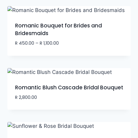
Romanic Bouquet for Brides and
Bridesmaids
R
450.00
–
R
1,100.00
Romantic Blush Cascade Bridal Bouquet
R
2,800.00