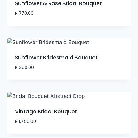
Sunflower & Rose Bridal Bouquet
R
770.00
Sunflower Bridesmaid Bouquet
R
350.00
Vintage Bridal Bouquet
R
1,750.00