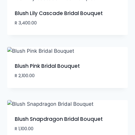
Blush Lily Cascade Bridal Bouquet
R
3,400.00
Blush Pink Bridal Bouquet
R
2,100.00
Blush Snapdragon Bridal Bouquet
R
1,100.00