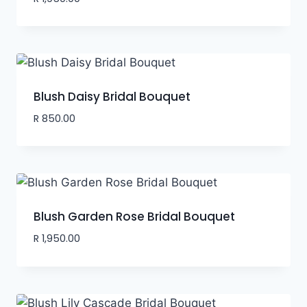
Blush Daisy Bridal Bouquet
R
850.00
Blush Garden Rose Bridal Bouquet
R
1,950.00