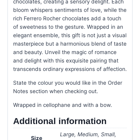
chocolates, creating a sensory delight. Each
bloom whispers sentiments of love, while the
rich Ferrero Rocher chocolates add a touch
of sweetness to the gesture. Wrapped in an
elegant ensemble, this gift is not just a visual
masterpiece but a harmonious blend of taste
and beauty. Unveil the magic of romance
and delight with this exquisite pairing that
transcends ordinary expressions of affection.
State the colour you would like in the Order
Notes section when checking out.
Wrapped in cellophane and with a bow.
Additional information
Large, Medium, Small,
Size