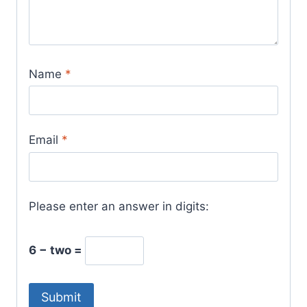
Name
*
Email
*
Please enter an answer in digits:
6 − two =