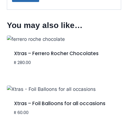
You may also like…
Xtras – Ferrero Rocher Chocolates
R
280.00
Xtras – Foil Balloons for all occasions
R
60.00