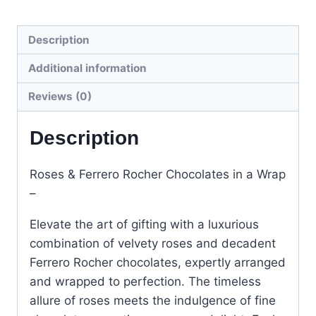
Description
Additional information
Reviews (0)
Description
Roses & Ferrero Rocher Chocolates in a Wrap
–
Elevate the art of gifting with a luxurious
combination of velvety roses and decadent
Ferrero Rocher chocolates, expertly arranged
and wrapped to perfection. The timeless
allure of roses meets the indulgence of fine