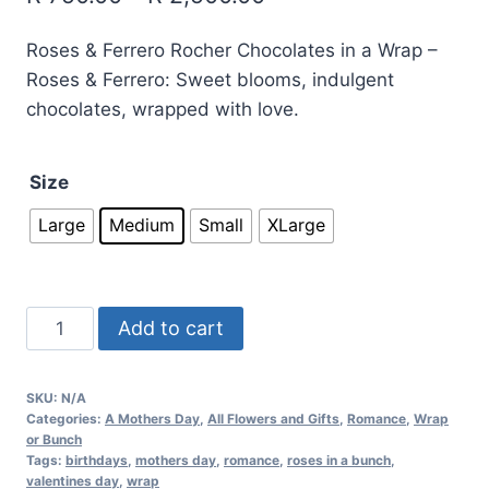
Roses & Ferrero Rocher Chocolates in a Wrap –
Roses & Ferrero: Sweet blooms, indulgent
chocolates, wrapped with love.
Size
Large
Medium
Small
XLarge
Add to cart
SKU:
N/A
Categories:
A Mothers Day
,
All Flowers and Gifts
,
Romance
,
Wrap
or Bunch
Tags:
birthdays
,
mothers day
,
romance
,
roses in a bunch
,
valentines day
,
wrap