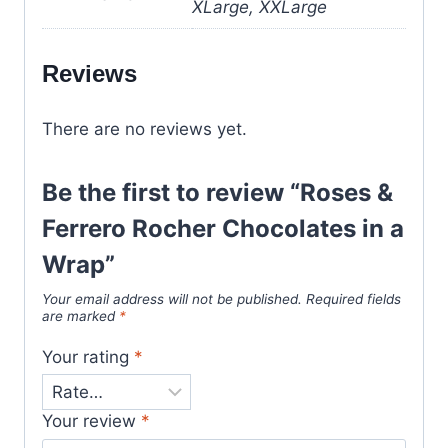
XLarge, XXLarge
Reviews
There are no reviews yet.
Be the first to review “Roses &
Ferrero Rocher Chocolates in a
Wrap”
Your email address will not be published.
Required fields
are marked
*
Your rating
*
Your review
*