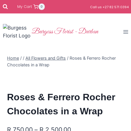
My Cart
0
Call us +27 82 571 0394
Burgess Florist - Durban
Home
/
/
All Flowers and Gifts
/
Roses & Ferrero Rocher
Chocolates in a Wrap
Roses & Ferrero Rocher
Chocolates in a Wrap
R
750.00
–
R
2,500.00