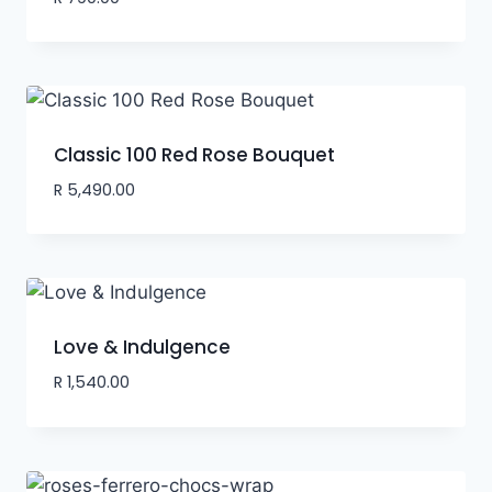
Classic 100 Red Rose Bouquet
R
5,490.00
Love & Indulgence
R
1,540.00