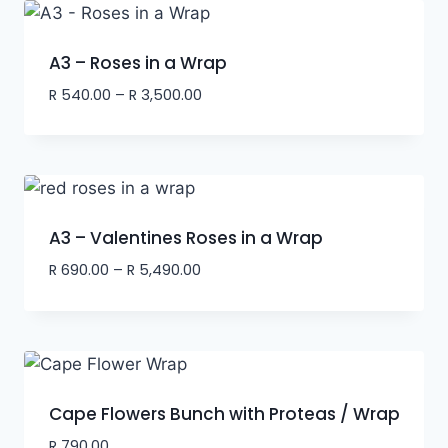
A3 – Roses in a Wrap
R
540.00
–
R
3,500.00
A3 – Valentines Roses in a Wrap
R
690.00
–
R
5,490.00
Cape Flowers Bunch with Proteas / Wrap
R
790.00