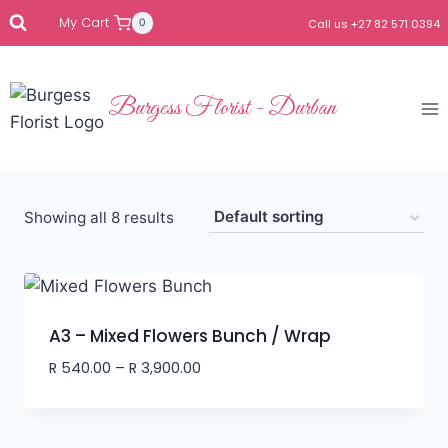
My Cart
0
Call us +27 82 571 0394
Burgess Florist - Durban
Showing all 8 results
A3 – Mixed Flowers Bunch / Wrap
R
540.00
–
R
3,900.00