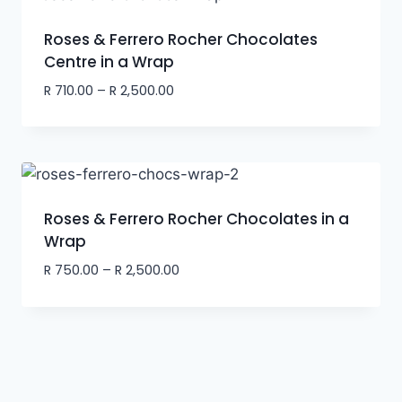
Roses & Ferrero Rocher Chocolates
Centre in a Wrap
R
710.00
–
R
2,500.00
Roses & Ferrero Rocher Chocolates in a
Wrap
R
750.00
–
R
2,500.00