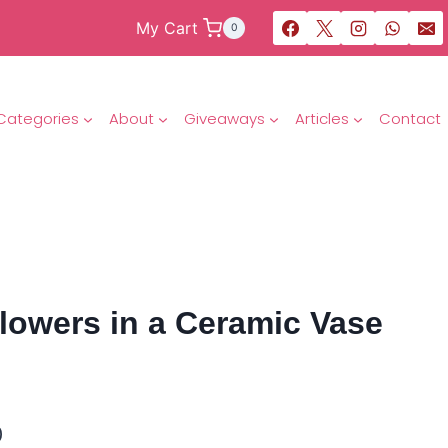
My Cart
0
Categories
About
Giveaways
Articles
Contact
lowers in a Ceramic Vase
0