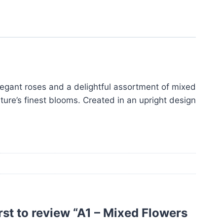
legant roses and a delightful assortment of mixed
ature’s finest blooms. Created in an upright design
irst to review “A1 – Mixed Flowers