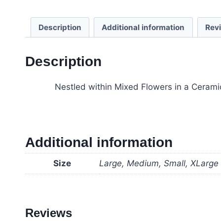
Description
Additional information
Rev
Description
Nestled within Mixed Flowers in a Ceramic
Additional information
Size
Large, Medium, Small, XLarge
Reviews