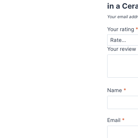
in a Cer
Your email addr
Your rating
Your review
Name
*
Email
*