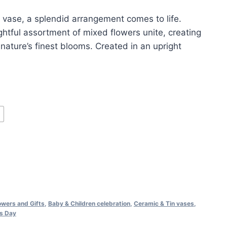
 vase, a splendid arrangement comes to life.
ghtful assortment of mixed flowers unite, creating
 nature’s finest blooms. Created in an upright
lowers and Gifts
,
Baby & Children celebration
,
Ceramic & Tin vases
,
s Day