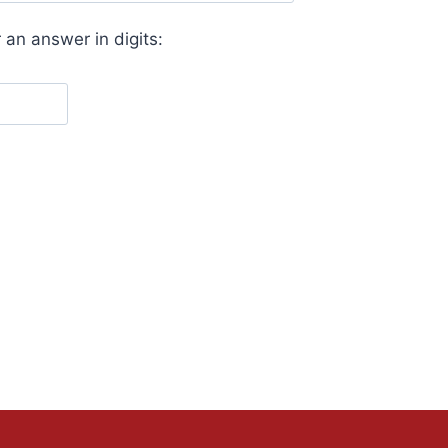
 an answer in digits: