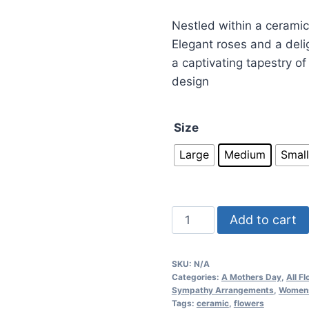
Nestled within a ceramic
Elegant roses and a deli
a captivating tapestry of
design
Size
Large
Medium
Small
Add to cart
SKU:
N/A
Categories:
A Mothers Day
,
All F
Sympathy Arrangements
,
Women
Tags:
ceramic
,
flowers