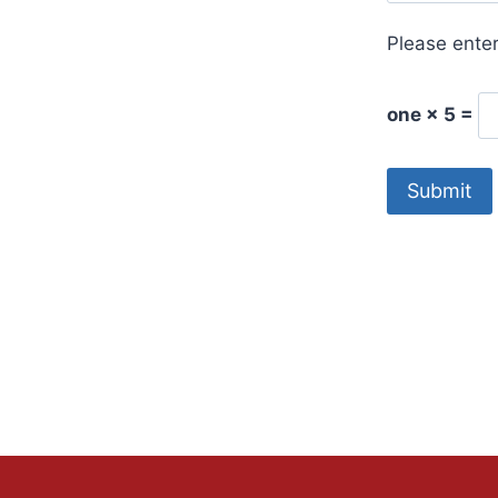
Please enter
one × 5 =