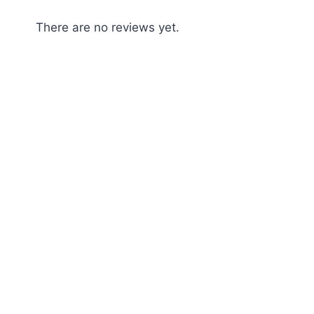
There are no reviews yet.