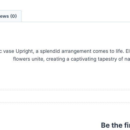
iews (0)
 vase Upright, a splendid arrangement comes to life. E
flowers unite, creating a captivating tapestry of n
Be the f