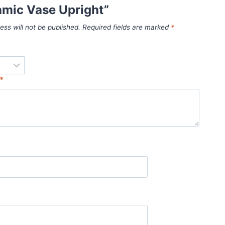
amic Vase Upright”
ess will not be published.
Required fields are marked
*
*
*