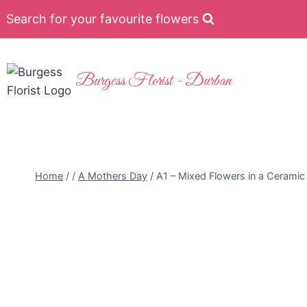
Search for your favourite flowers
Burgess Florist - Durban
Home
/
/
A Mothers Day
/
A1 – Mixed Flowers in a Ceramic