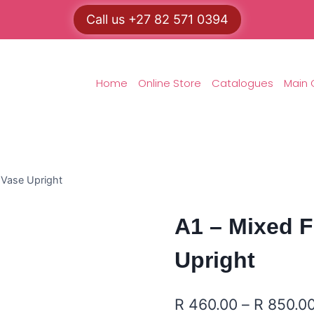
Call us +27 82 571 0394
Home
Online Store
Catalogues
Main 
 Vase Upright
A1 – Mixed F
Upright
R
460.00
–
R
850.0