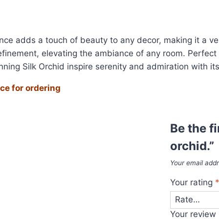
sence adds a touch of beauty to any decor, making it a ve
efinement, elevating the ambiance of any room. Perfect 
ning Silk Orchid inspire serenity and admiration with it
ce for ordering
Be the f
orchid.”
Your email addr
Your rating
Your review