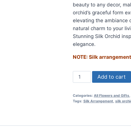
beauty to any decor, maki
orchid’s graceful form e
elevating the ambiance o
natural charm to your li
Stunning Silk Orchid insp
elegance.
NOTE: Silk arrangements
Add to cart
Categories:
All Flowers and Gifts
Tags:
Silk Arrangement
,
silk orch