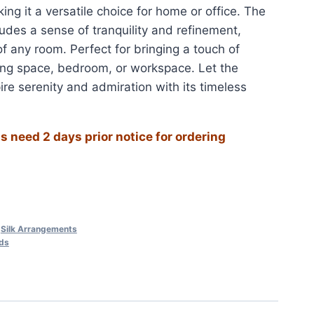
ng it a versatile choice for home or office. The
xudes a sense of tranquility and refinement,
f any room. Perfect for bringing a touch of
ving space, bedroom, or workspace. Let the
ire serenity and admiration with its timeless
 need 2 days prior notice for ordering
,
Silk Arrangements
ids