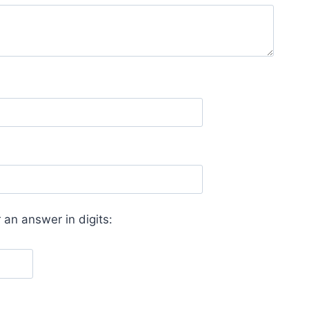
 an answer in digits: