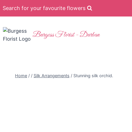
Search for your favourite flowers
Burgess Florist - Durban
Home
/
/
Silk Arrangements
/
Stunning silk orchid.