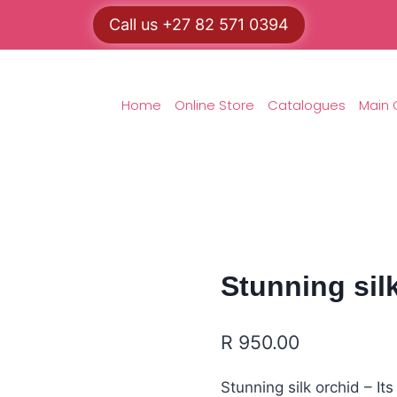
Call us +27 82 571 0394
Home
Online Store
Catalogues
Main 
Stunning silk
R
950.00
Stunning silk orchid – It