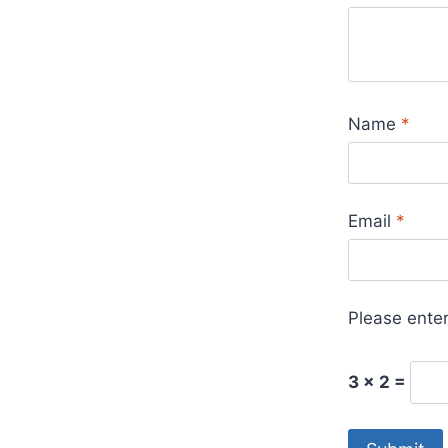
Name
*
Email
*
Please enter
3 × 2 =