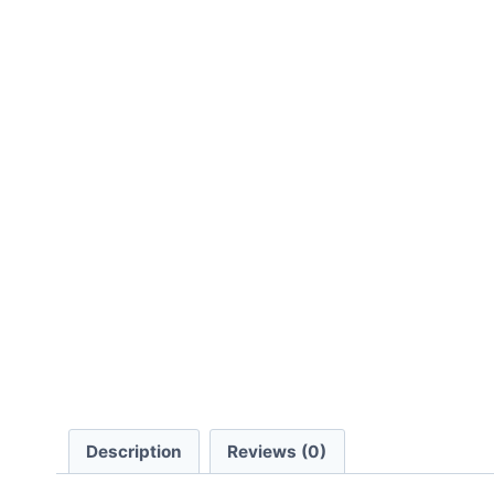
Description
Reviews (0)