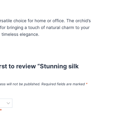
rsatile choice for home or office. The orchid’s
for bringing a touch of natural charm to your
s timeless elegance.
irst to review “Stunning silk
ess will not be published.
Required fields are marked
*
*
*