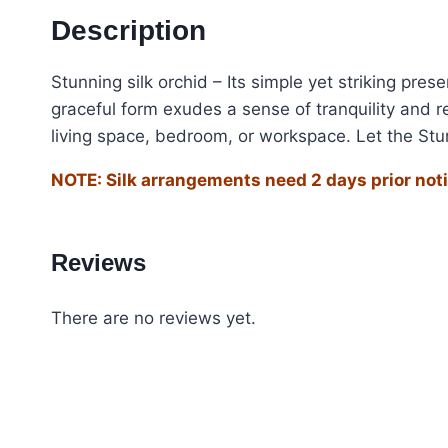
Description
Stunning silk orchid – Its simple yet striking pre
graceful form exudes a sense of tranquility and r
living space, bedroom, or workspace. Let the Stun
NOTE: Silk arrangements need 2 days prior noti
Reviews
There are no reviews yet.