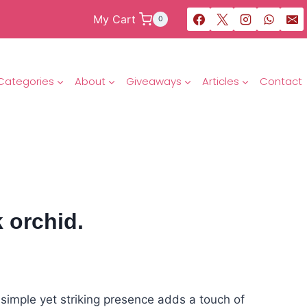
My Cart
0
Categories
About
Giveaways
Articles
Contact
 orchid.
s simple yet striking presence adds a touch of