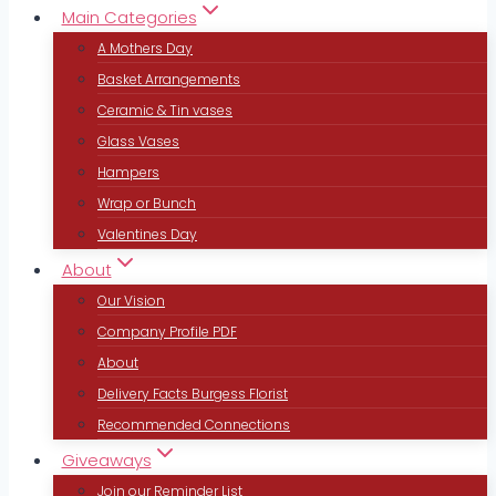
Main Categories
A Mothers Day
Basket Arrangements
Ceramic & Tin vases
Glass Vases
Hampers
Wrap or Bunch
Valentines Day
About
Our Vision
Company Profile PDF
About
Delivery Facts Burgess Florist
Recommended Connections
Giveaways
Join our Reminder List