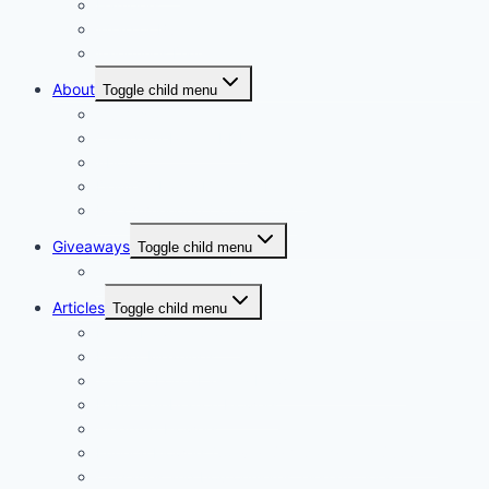
Hampers
Wrap or Bunch
Valentines Day
About
Toggle child menu
Our Vision
Company Profile PDF
About
Delivery Facts Burgess Florist
Recommended Connections
Giveaways
Toggle child menu
Join our Reminder List
Articles
Toggle child menu
Fresh Flowers Stock
Flower Meanings
Tips for Long-Lasting Flower Arrangements
Baby Celebration Flowers
Wedding Flowers
Funeral Flowers Convey Sympathy and Support
Corsages and boutonnieres, elegant floral