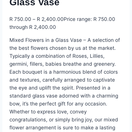
Glass Vase
R
750.00
–
R
2,400.00
Price range: R 750.00
through R 2,400.00
Mixed Flowers in a Glass Vase – A selection of
the best flowers chosen by us at the market.
Typically a combination of Roses, Lillies,
germini, fillers, babies breathe and greenery
.
Each bouquet is a harmonious blend of colors
and textures, carefully arranged to captivate
the eye and uplift the spirit. Presented in a
standard glass vase adorned with a charming
bow, it’s the perfect gift for any occasion.
Whether to express love, convey
congratulations, or simply bring joy, our mixed
flower arrangement is sure to make a lasting