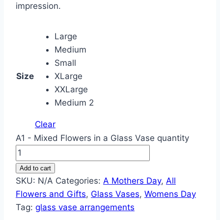
impression.
Large
Medium
Small
Size
XLarge
XXLarge
Medium 2
Clear
A1 - Mixed Flowers in a Glass Vase quantity
Add to cart
SKU:
N/A
Categories:
A Mothers Day
,
All
Flowers and Gifts
,
Glass Vases
,
Womens Day
Tag:
glass vase arrangements