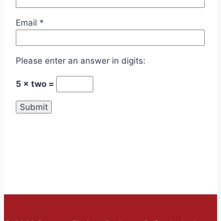
Email
*
Please enter an answer in digits:
5 × two =