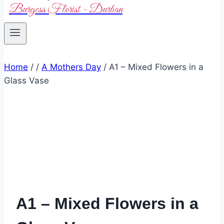
Burgess Florist - Durban
Home
/
/
A Mothers Day
/
A1 – Mixed Flowers in a
Glass Vase
A1 – Mixed Flowers in a