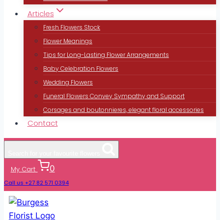
Articles
Fresh Flowers Stock
Flower Meanings
Tips for Long-Lasting Flower Arrangements
Baby Celebration Flowers
Wedding Flowers
Funeral Flowers Convey Sympathy and Support
Corsages and boutonnieres, elegant floral accessories
Contact
Search for your favourite flowers
0
My Cart
Call us +27 82 571 0394