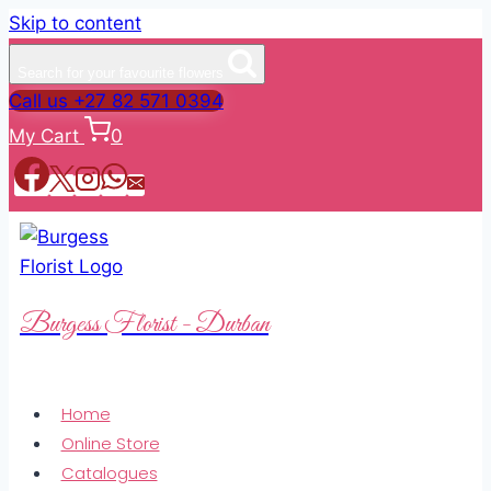
Skip to content
Search for your favourite flowers
Call us +27 82 571 0394
My Cart
0
Burgess Florist - Durban
Home
Online Store
Catalogues