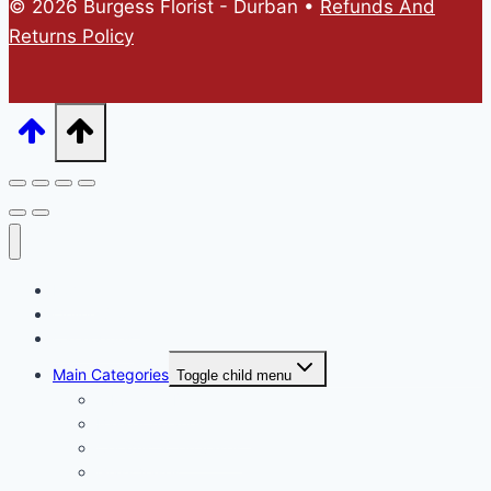
© 2026 Burgess Florist - Durban •
Refunds And
Returns Policy
Home
Online Store
Catalogues
Main Categories
Toggle child menu
A Mothers Day
Basket Arrangements
Ceramic & Tin vases
Glass Vases