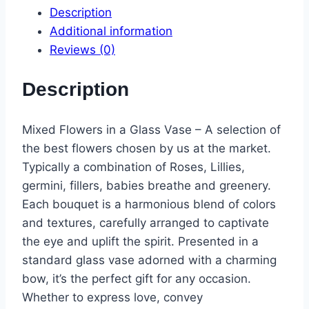
Description
Additional information
Reviews (0)
Description
Mixed Flowers in a Glass Vase – A selection of
the best flowers chosen by us at the market.
Typically a combination of Roses, Lillies,
germini, fillers, babies breathe and greenery
.
Each bouquet is a harmonious blend of colors
and textures, carefully arranged to captivate
the eye and uplift the spirit. Presented in a
standard glass vase adorned with a charming
bow, it’s the perfect gift for any occasion.
Whether to express love, convey