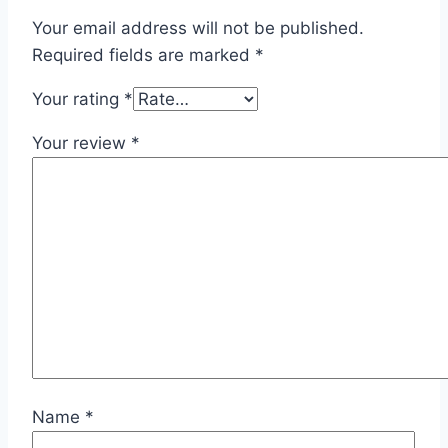
Your email address will not be published.
Required fields are marked
*
Your rating
*
Your review
*
Name
*