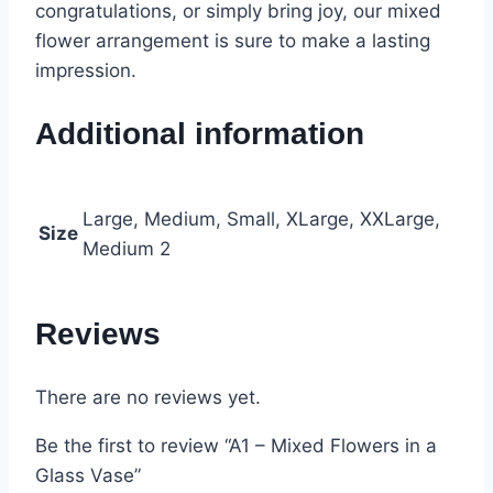
congratulations, or simply bring joy, our mixed
flower arrangement is sure to make a lasting
impression.
Additional information
Large, Medium, Small, XLarge, XXLarge,
Size
Medium 2
Reviews
There are no reviews yet.
Be the first to review “A1 – Mixed Flowers in a
Glass Vase”