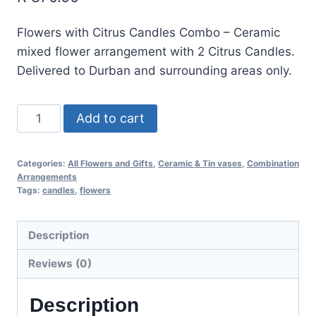
Flowers with Citrus Candles Combo – Ceramic
mixed flower arrangement with 2 Citrus Candles.
Delivered to Durban and surrounding areas only.
Add to cart
Categories:
All Flowers and Gifts
,
Ceramic & Tin vases
,
Combination
Arrangements
Tags:
candles
,
flowers
Description
Reviews (0)
Description