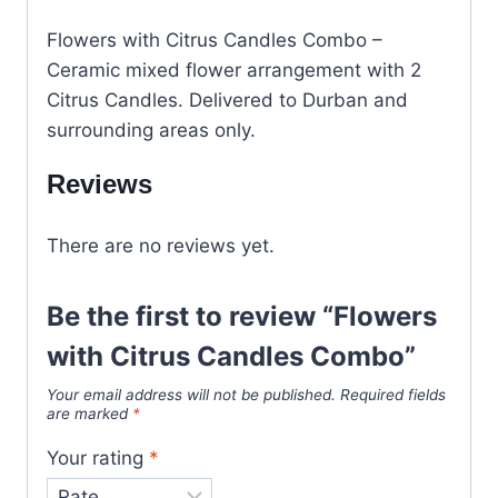
Flowers with Citrus Candles Combo –
Ceramic mixed flower arrangement with 2
Citrus Candles. Delivered to Durban and
surrounding areas only.
Reviews
There are no reviews yet.
Be the first to review “Flowers
with Citrus Candles Combo”
Your email address will not be published.
Required fields
are marked
*
Your rating
*