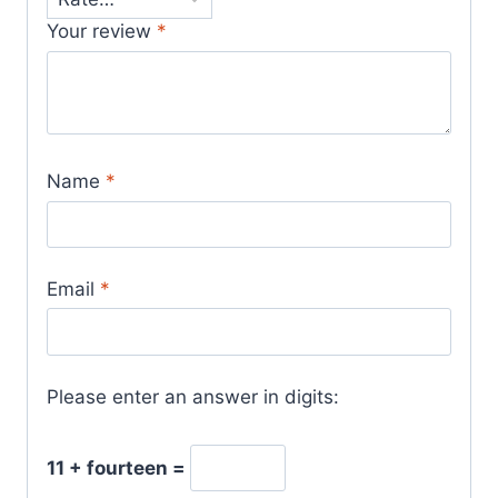
Your review
*
Name
*
Email
*
Please enter an answer in digits:
11 + fourteen =