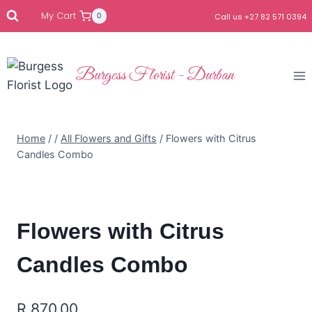
My Cart
0
Call us +27 82 571 0394
Burgess Florist - Durban
Home
/
/
All Flowers and Gifts
/
Flowers with Citrus
Candles Combo
Flowers with Citrus
Candles Combo
R
870.00