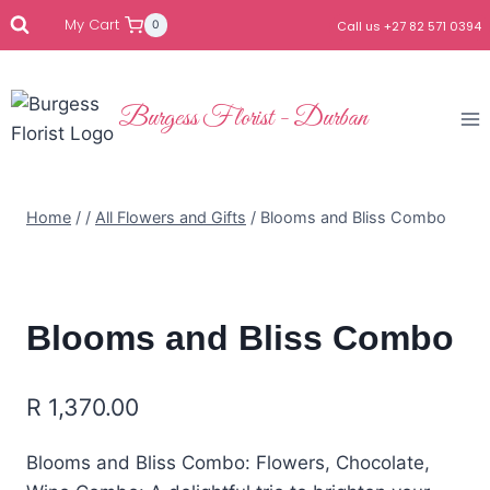
My Cart
0
Call us +27 82 571 0394
Burgess Florist - Durban
Home
/
/
All Flowers and Gifts
/
Blooms and Bliss Combo
Blooms and Bliss Combo
R
1,370.00
Blooms and Bliss Combo: Flowers, Chocolate,