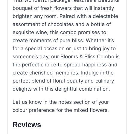
bouquet of fresh flowers that will instantly
brighten any room. Paired with a delectable
assortment of chocolates and a bottle of
exquisite wine, this combo promises to
create moments of pure bliss. Whether it’s
for a special occasion or just to bring joy to
someone’s day, our Blooms & Bliss Combo is
the perfect choice to spread happiness and
create cherished memories. Indulge in the
perfect blend of floral beauty and culinary
delights with this delightful combination.
Let us know in the notes section of your
colour preference for the mixed flowers.
Reviews