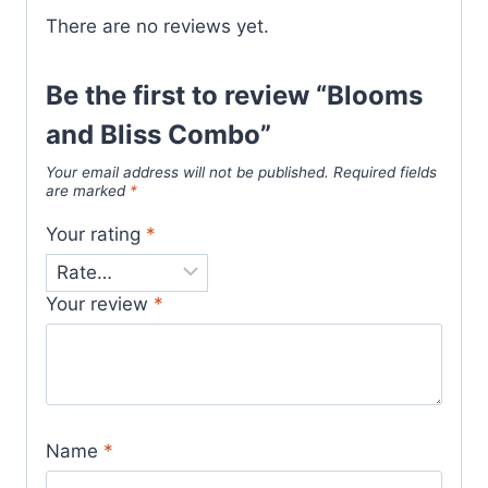
There are no reviews yet.
Be the first to review “Blooms
and Bliss Combo”
Your email address will not be published.
Required fields
are marked
*
Your rating
*
Your review
*
Name
*