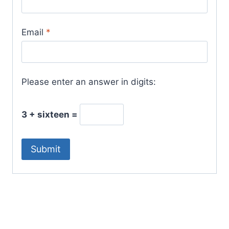
Email
*
Please enter an answer in digits:
3 + sixteen =