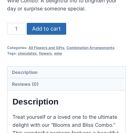
Wine Combo: A delightful trio to brighten your
day or surprise someone special.
Add to cart
Categories:
All Flowers and Gifts
,
Combination Arrangements
Tags:
chocolates
,
flowers
,
wine
Description
Reviews (0)
Description
Treat yourself or a loved one to the ultimate
delight with our “Blooms and Bliss Combo.”
This wonderful package features a beautiful