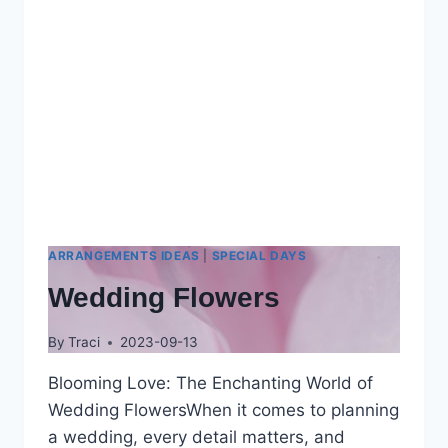
ARRANGEMENTS IDEAS
|
SPECIAL DAYS
Wedding Flowers
By
Traci
2023-09-13
Blooming Love: The Enchanting World of
Wedding FlowersWhen it comes to planning
a wedding, every detail matters, and