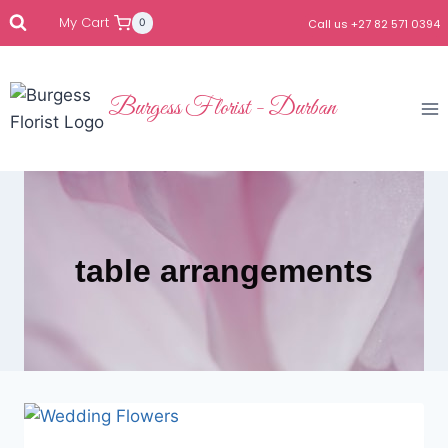
My Cart
0
Call us +27 82 571 0394
Burgess Florist - Durban
table arrangements