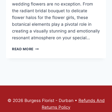
wedding flowers are no exception. From
the radiant bridal bouquet to delicate
flower halos for the flower girls, these
botanical elements play a pivotal role in
creating a visually stunning and emotionally
resonant atmosphere on your special…
READ MORE
© 2026 Burgess Florist - Durban •
Refunds And
Returns Policy