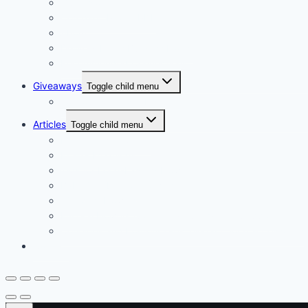
Our Vision
Company Profile PDF
About
Delivery Facts Burgess Florist
Recommended Connections
Giveaways
Toggle child menu
Join our Reminder List
Articles
Toggle child menu
Fresh Flowers Stock
Flower Meanings
Tips for Long-Lasting Flower Arrangements
Baby Celebration Flowers
Wedding Flowers
Funeral Flowers Convey Sympathy and Support
Corsages and boutonnieres, elegant floral accessories
Contact