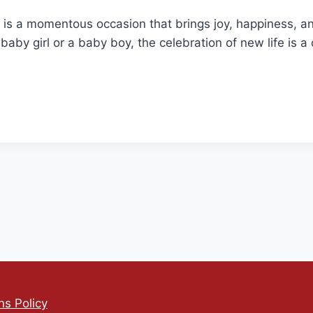
 is a momentous occasion that brings joy, happiness, an
a baby girl or a baby boy, the celebration of new life is 
s Policy