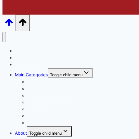
Home
Online Store
Catalogues
Main Categories
Toggle child menu
A Mothers Day
Basket Arrangements
Ceramic & Tin vases
Glass Vases
Hampers
Wrap or Bunch
Valentines Day
About
Toggle child menu