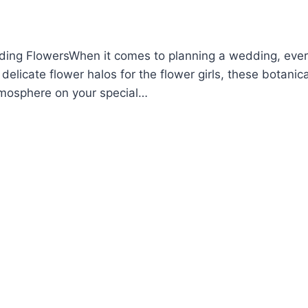
ing FlowersWhen it comes to planning a wedding, every
elicate flower halos for the flower girls, these botanica
tmosphere on your special…