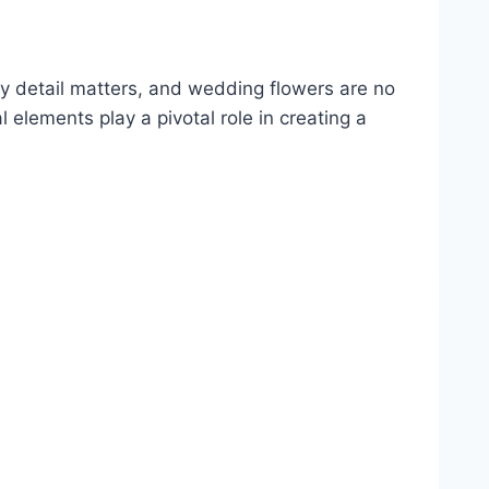
 detail matters, and wedding flowers are no
l elements play a pivotal role in creating a