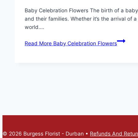
Baby Celebration Flowers The birth of a baby
and their families. Whether it’s the arrival of 
world….
Read More
Baby Celebration Flowers
© 2026 Burgess Florist - Durban •
Refunds And Return