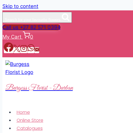
Skip to content
Search for your favourite flowers
Call us +27 82 571 0394
My Cart
0
Burgess Florist - Durban
Home
Online Store
Catalogues