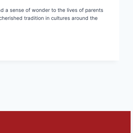
d a sense of wonder to the lives of parents
a cherished tradition in cultures around the