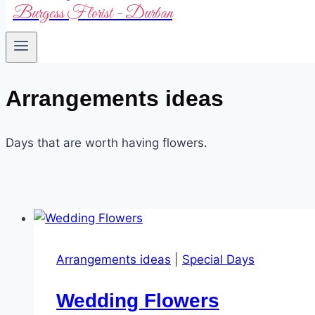
Burgess Florist - Durban
Arrangements ideas
Days that are worth having flowers.
Arrangements ideas
|
Special Days
Wedding Flowers