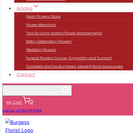
Articles
Fresh Flowers Stock
Flower Meanings
Tips for Long-Lasting Flower Arrangements
Baby Celebration Flowers
Wedding Flowers
Funeral Flowers Convey Sympathy and Support
Corsages and boutonnieres, elegant floral accessories
Contact
Search for your favourite flowers
0
My Cart
Call us +27 82 571 0394