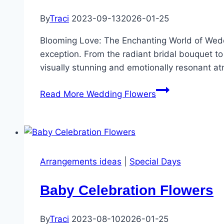
By
Traci
2023-09-13
2026-01-25
Blooming Love: The Enchanting World of Wedd
exception. From the radiant bridal bouquet to d
visually stunning and emotionally resonant a
Read More
Wedding Flowers
Arrangements ideas
|
Special Days
Baby Celebration Flowers
By
Traci
2023-08-10
2026-01-25