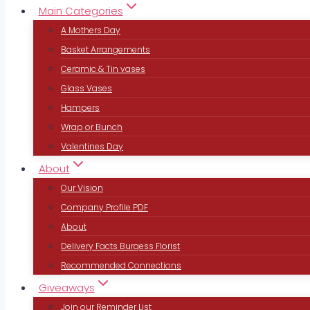
Main Categories
A Mothers Day
Basket Arrangements
Ceramic & Tin vases
Glass Vases
Hampers
Wrap or Bunch
Valentines Day
About
Our Vision
Company Profile PDF
About
Delivery Facts Burgess Florist
Recommended Connections
Giveaways
Join our Reminder List