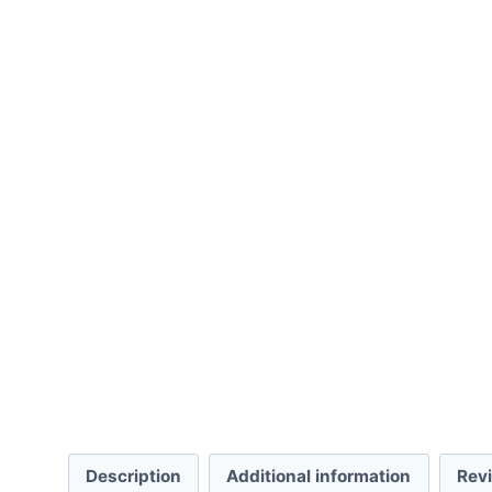
Description
Additional information
Rev