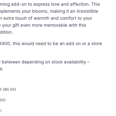
ng add-on to express love and affection. This
lements your blooms, making it an irresistible
n extra touch of warmth and comfort to your
e your gift even more memorable with this
dition.
R400, this would need to be an add on or a store
 between depending on stock availability –
nk
R
280.00
)
00
)
0
)