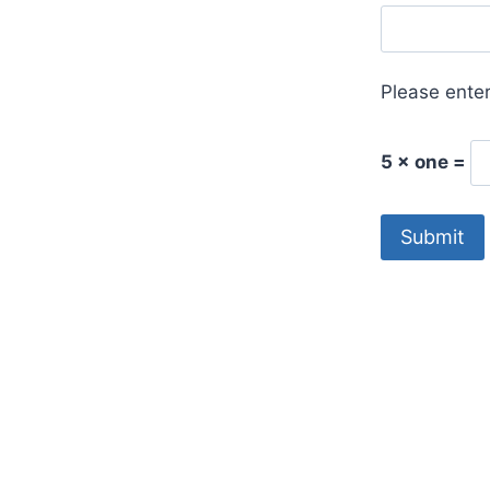
Please enter
5 × one =