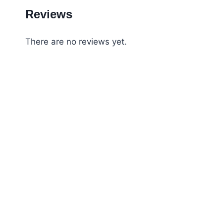
Reviews
There are no reviews yet.