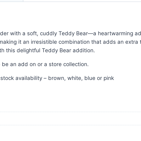
der with a soft, cuddly Teddy Bear—a heartwarming add
ing it an irresistible combination that adds an extra 
 this delightful Teddy Bear addition.
be an add on or a store collection.
ck availability – brown, white, blue or pink