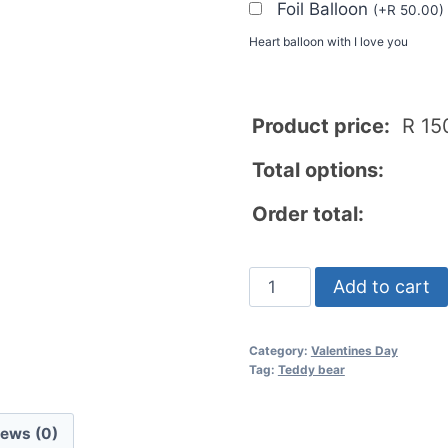
Foil Balloon
(
+
R
50.00
)
Heart balloon with I love you
Product price:
R
15
Total options:
Order total:
Add to cart
Category:
Valentines Day
Tag:
Teddy bear
iews (0)