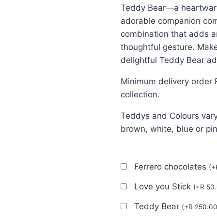
Teddy Bear—a heartwarmi
adorable companion comp
combination that adds a
thoughtful gesture. Mak
delightful Teddy Bear ad
Minimum delivery order 
collection.
Teddys and Colours vary
brown, white, blue or pi
Ferrero chocolates
(
+
Love you Stick
(
+
R
50.
Teddy Bear
(
+
R
250.0