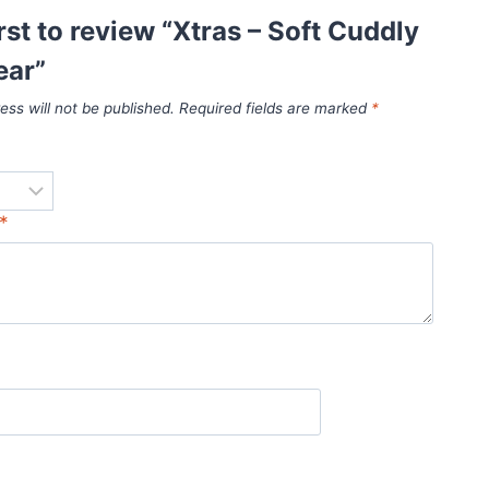
irst to review “Xtras – Soft Cuddly
ear”
ess will not be published.
Required fields are marked
*
*
*