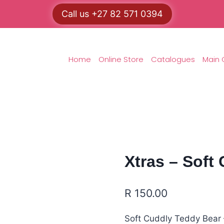
Call us +27 82 571 0394
Home
Online Store
Catalogues
Main 
Xtras – Soft
R
150.00
Soft Cuddly Teddy Bear –