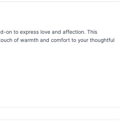
-on to express love and affection. This
touch of warmth and comfort to your thoughtful