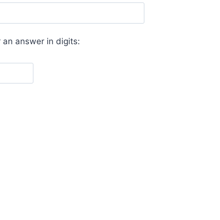
 an answer in digits: