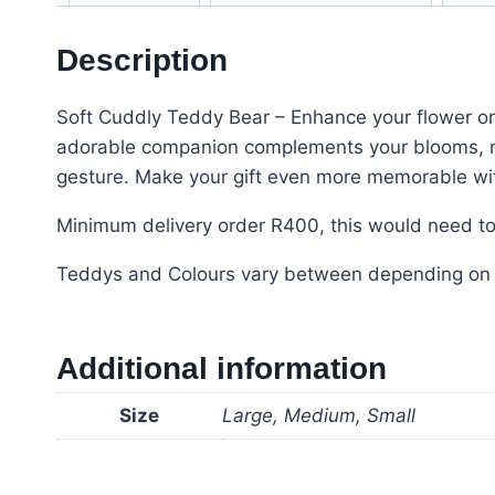
Description
Soft Cuddly Teddy Bear – Enhance your flower or
adorable companion complements your blooms, mak
gesture. Make your gift even more memorable with
Minimum delivery order R400, this would need to 
Teddys and Colours vary between depending on sto
Additional information
Size
Large, Medium, Small