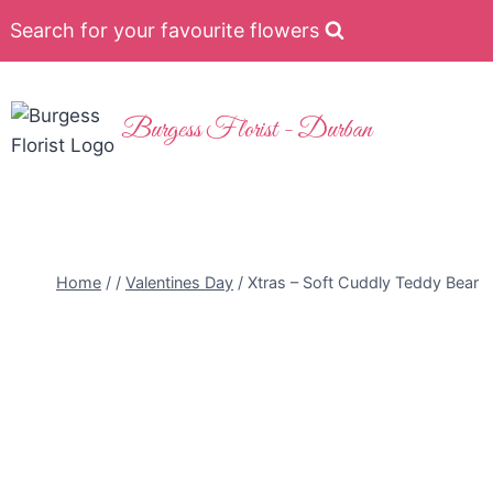
Search for your favourite flowers
Burgess Florist - Durban
Home
/
/
Valentines Day
/
Xtras – Soft Cuddly Teddy Bear