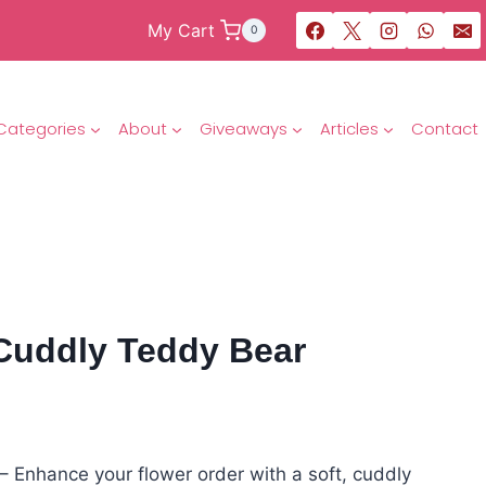
My Cart
0
Categories
About
Giveaways
Articles
Contact
 Cuddly Teddy Bear
 Enhance your flower order with a soft, cuddly