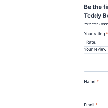
Be the f
Teddy B
Your email addr
Your rating
Your review
Name
*
Email
*