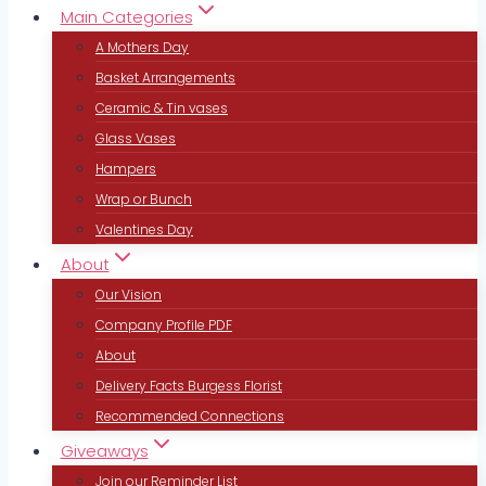
Main Categories
A Mothers Day
Basket Arrangements
Ceramic & Tin vases
Glass Vases
Hampers
Wrap or Bunch
Valentines Day
About
Our Vision
Company Profile PDF
About
Delivery Facts Burgess Florist
Recommended Connections
Giveaways
Join our Reminder List