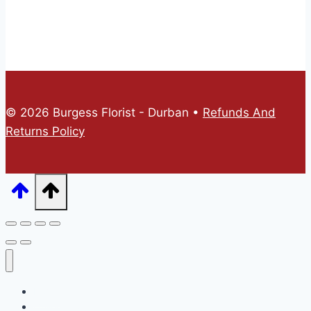
© 2026 Burgess Florist - Durban •
Refunds And
Returns Policy
Home
Online Store