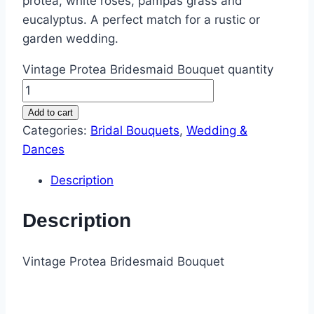
protea, white roses, pampas grass and
eucalyptus. A perfect match for a rustic or
garden wedding.
Vintage Protea Bridesmaid Bouquet quantity
Add to cart
Categories:
Bridal Bouquets
,
Wedding &
Dances
Description
Description
Vintage Protea Bridesmaid Bouquet