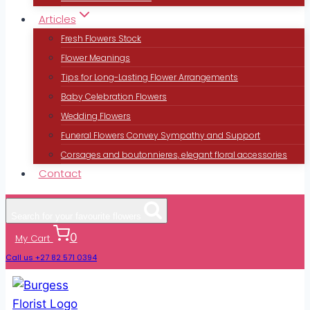
Articles
Fresh Flowers Stock
Flower Meanings
Tips for Long-Lasting Flower Arrangements
Baby Celebration Flowers
Wedding Flowers
Funeral Flowers Convey Sympathy and Support
Corsages and boutonnieres, elegant floral accessories
Contact
Search for your favourite flowers
0
My Cart
Call us +27 82 571 0394