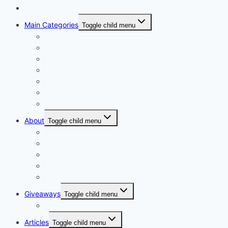
Catalogues
Main Categories
Toggle child menu
A Mothers Day
Basket Arrangements
Ceramic & Tin vases
Glass Vases
Hampers
Wrap or Bunch
Valentines Day
About
Toggle child menu
Our Vision
Company Profile PDF
About
Delivery Facts Burgess Florist
Recommended Connections
Giveaways
Toggle child menu
Join our Reminder List
Articles
Toggle child menu