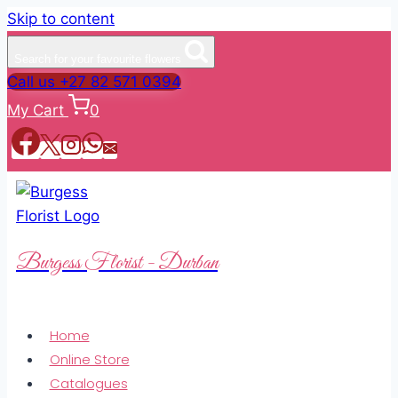
Skip to content
Search for your favourite flowers
Call us +27 82 571 0394
My Cart
0
Burgess Florist - Durban
Home
Online Store
Catalogues