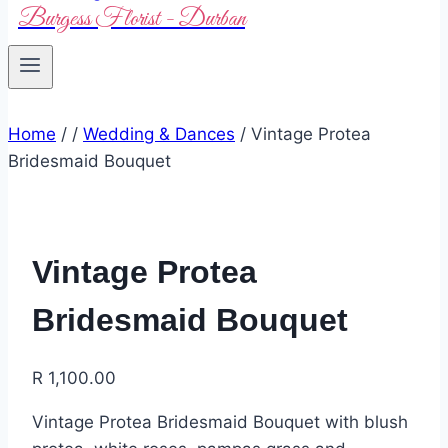
Burgess Florist - Durban
Home
/
/
Wedding & Dances
/
Vintage Protea
Bridesmaid Bouquet
Vintage Protea
Bridesmaid Bouquet
R
1,100.00
Vintage Protea Bridesmaid Bouquet with blush