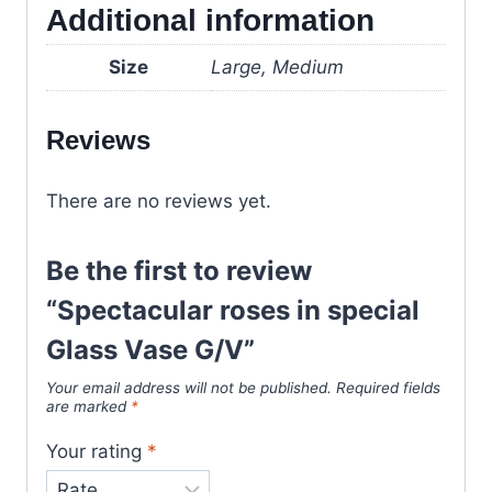
Additional information
Size
Large, Medium
Reviews
There are no reviews yet.
Be the first to review
“Spectacular roses in special
Glass Vase G/V”
Your email address will not be published.
Required fields
are marked
*
Your rating
*