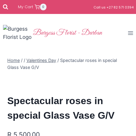
My Cart
0
Call us +27 82 571 0394
Burgess Florist - Durban
Home
/
/
Valentines Day
/
Spectacular roses in special
Glass Vase G/V
Spectacular roses in
special Glass Vase G/V
R
5,500.00