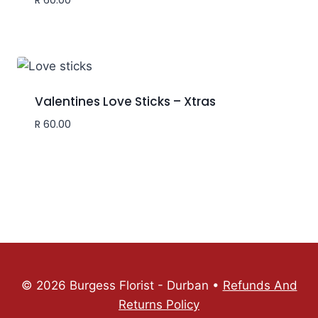
Valentines Love Sticks – Xtras
R
60.00
© 2026 Burgess Florist - Durban •
Refunds And
Returns Policy