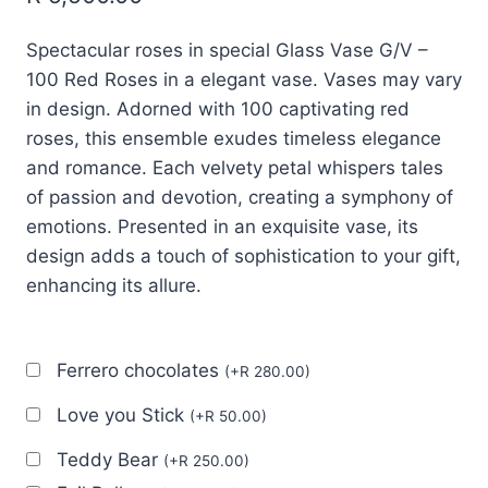
Spectacular roses in special Glass Vase G/V –
100 Red Roses in a elegant vase. Vases may vary
in design. Adorned with 100 captivating red
roses, this ensemble exudes timeless elegance
and romance. Each velvety petal whispers tales
of passion and devotion, creating a symphony of
emotions. Presented in an exquisite vase, its
design adds a touch of sophistication to your gift,
enhancing its allure.
Ferrero chocolates
(
+
R
280.00
)
Love you Stick
(
+
R
50.00
)
Teddy Bear
(
+
R
250.00
)