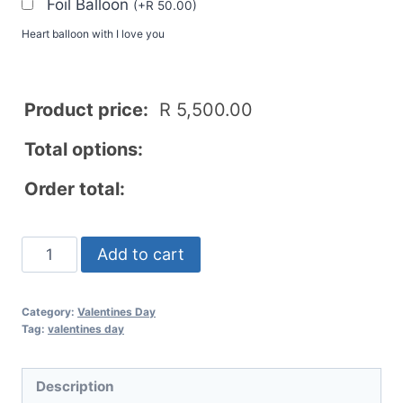
Foil Balloon
(
+
R
50.00
)
Heart balloon with I love you
Product price:
R
5,500.00
Total options:
Order total:
Add to cart
Category:
Valentines Day
Tag:
valentines day
Description