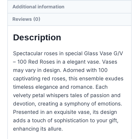
Additional information
Reviews (0)
Description
Spectacular roses in special Glass Vase G/V
– 100 Red Roses in a elegant vase. Vases
may vary in design. Adorned with 100
captivating red roses, this ensemble exudes
timeless elegance and romance. Each
velvety petal whispers tales of passion and
devotion, creating a symphony of emotions.
Presented in an exquisite vase, its design
adds a touch of sophistication to your gift,
enhancing its allure.