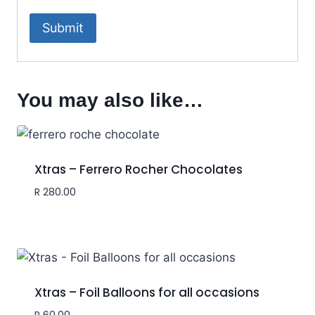
You may also like…
Xtras – Ferrero Rocher Chocolates
R
280.00
Xtras – Foil Balloons for all occasions
R
60.00