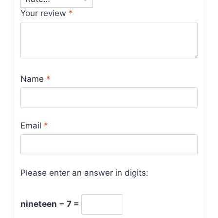
Your review
*
Name
*
Email
*
Please enter an answer in digits:
nineteen − 7 =