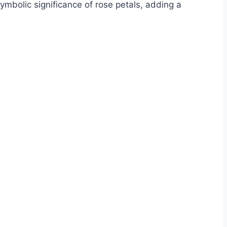
mbolic significance of rose petals, adding a