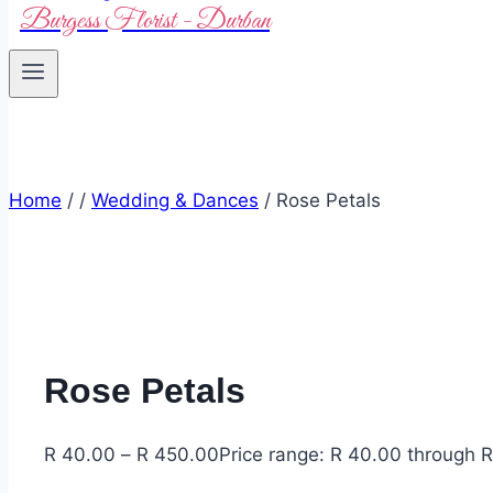
Burgess Florist - Durban
Home
/
/
Wedding & Dances
/
Rose Petals
Rose Petals
R
40.00
–
R
450.00
Price range: R 40.00 through 