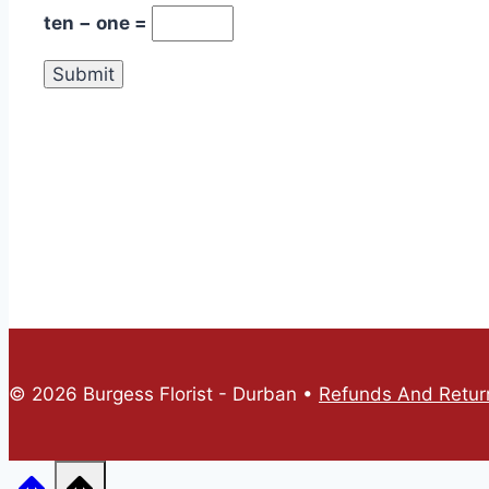
ten − one =
© 2026 Burgess Florist - Durban •
Refunds And Return