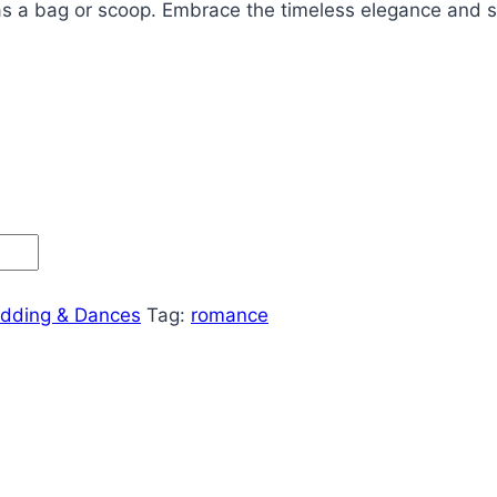
as a bag or scoop.
Embrace the timeless elegance and sy
dding & Dances
Tag:
romance