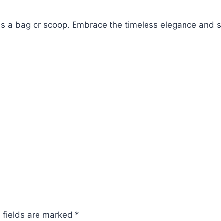
as a bag or scoop.
Embrace the timeless elegance and sy
 fields are marked
*