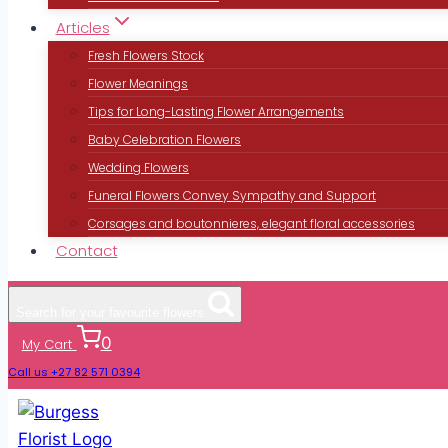
Articles
Fresh Flowers Stock
Flower Meanings
Tips for Long-Lasting Flower Arrangements
Baby Celebration Flowers
Wedding Flowers
Funeral Flowers Convey Sympathy and Support
Corsages and boutonnieres, elegant floral accessories
Contact
Search for your favourite flowers
0
My Cart
Call us +27 82 571 0394