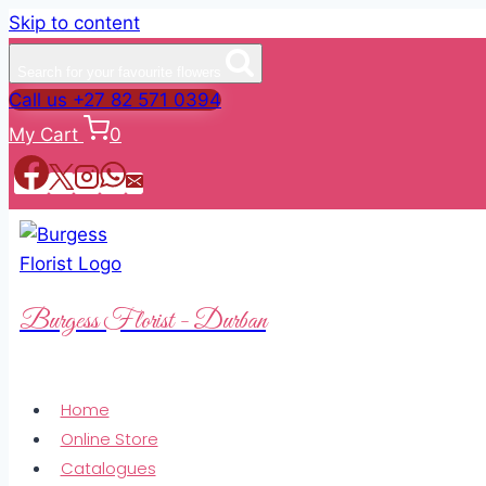
Skip to content
Search for your favourite flowers
Call us +27 82 571 0394
My Cart
0
Burgess Florist - Durban
Home
Online Store
Catalogues