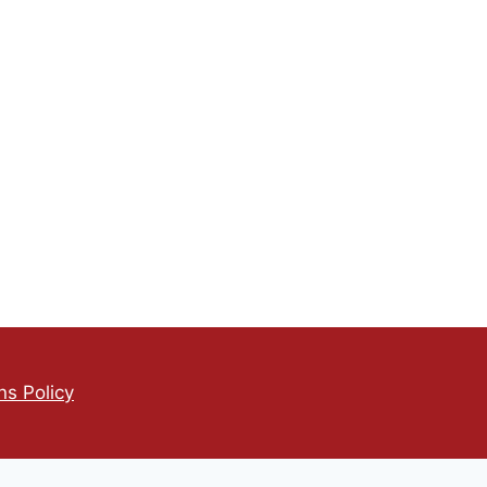
s Policy