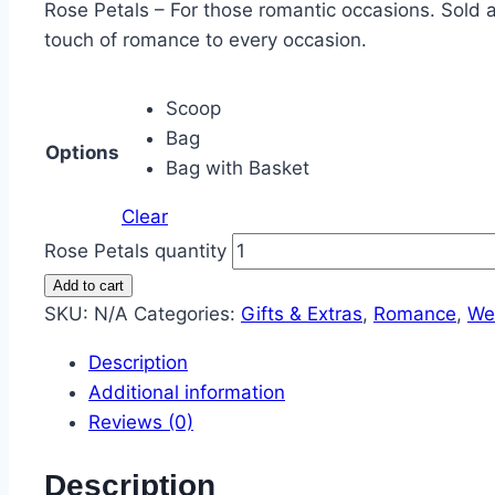
Rose Petals – For those romantic occasions. Sold 
touch of romance to every occasion.
Scoop
Bag
Options
Bag with Basket
Clear
Rose Petals quantity
Add to cart
SKU:
N/A
Categories:
Gifts & Extras
,
Romance
,
We
Description
Additional information
Reviews (0)
Description