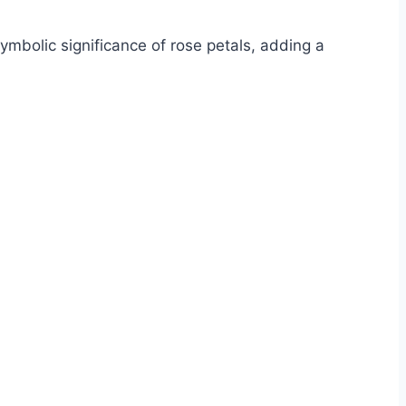
mbolic significance of rose petals, adding a