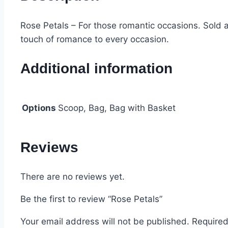
Rose Petals – For those romantic occasions. Sold 
touch of romance to every occasion.
Additional information
Options
Scoop, Bag, Bag with Basket
Reviews
There are no reviews yet.
Be the first to review “Rose Petals”
Your email address will not be published.
Required