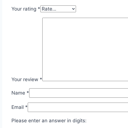
Your rating
*
Your review
*
Name
*
Email
*
Please enter an answer in digits: