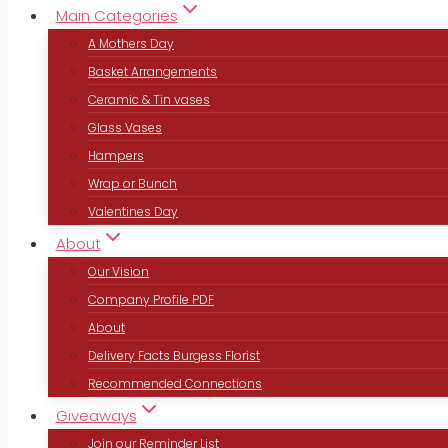
Main Categories
A Mothers Day
Basket Arrangements
Ceramic & Tin vases
Glass Vases
Hampers
Wrap or Bunch
Valentines Day
About
Our Vision
Company Profile PDF
About
Delivery Facts Burgess Florist
Recommended Connections
Giveaways
Join our Reminder List