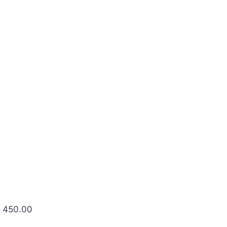
R 450.00