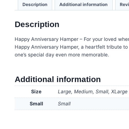
Description
Additional information
Rev
Description
Happy Anniversary Hamper – For your loved when c
Happy Anniversary Hamper, a heartfelt tribute 
one’s special day even more memorable.
Additional information
Size
Large, Medium, Small, XLarge
Small
Small