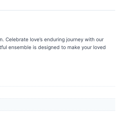
. Celebrate love’s enduring journey with our
tful ensemble is designed to make your loved