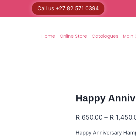
Call us +27 82 571 0394
Home
Online Store
Catalogues
Main 
Happy Anniv
R
650.00
–
R
1,450.
Happy Anniversary Hampe