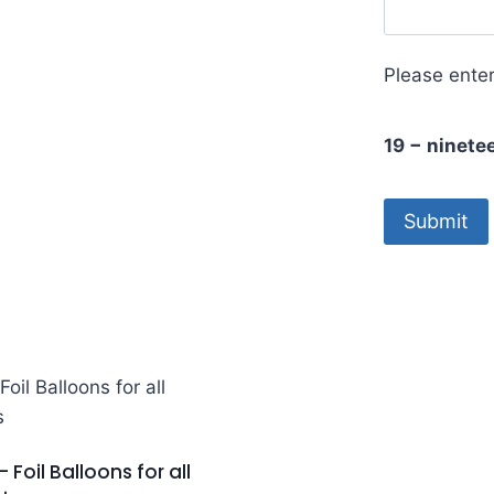
Please enter
19 − ninete
– Foil Balloons for all