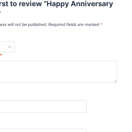
irst to review “Happy Anniversary
”
ess will not be published.
Required fields are marked
*
*
*