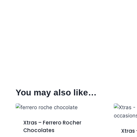
You may also like…
Xtras – Ferrero Rocher
Chocolates
Xtras 