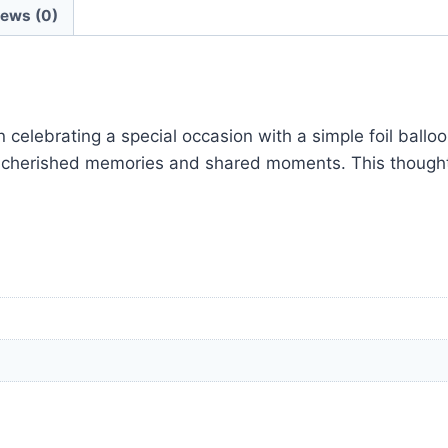
iews (0)
elebrating a special occasion with a simple foil balloon
to cherished memories and shared moments. This though