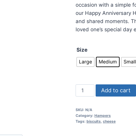
occasion with a simple fo
our Happy Anniversary H
and shared moments. Thi
loved one’s special day
Size
Large
Medium
Small
Add to cart
SKU:
N/A
Category:
Hampers
Tags:
biscuits
,
cheese