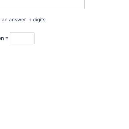
 an answer in digits:
en =