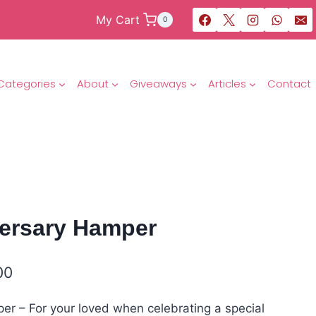
My Cart
0
Categories
About
Giveaways
Articles
Contact
ersary Hamper
00
r – For your loved when celebrating a special