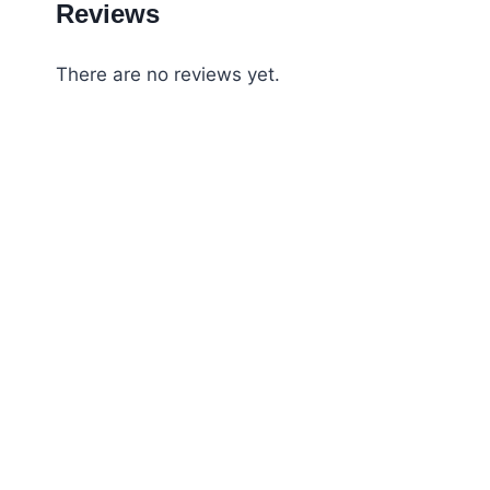
Reviews
There are no reviews yet.