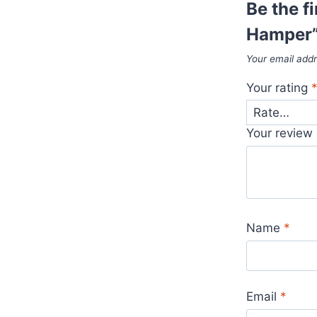
Be the f
Hamper
Your email addr
Your rating
Your review
Name
*
Email
*