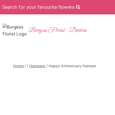
Search for your favourite flowers
Burgess Florist - Durban
Home
/
/
Hampers
/
Happy Anniversary Hamper