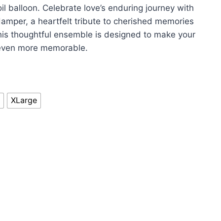
il balloon. Celebrate love’s enduring journey with
amper, a heartfelt tribute to cherished memories
s thoughtful ensemble is designed to make your
 even more memorable.
XLarge