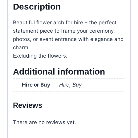
Description
Beautiful flower arch for hire – the perfect
statement piece to frame your ceremony,
photos, or event entrance with elegance and
charm.
Excluding the flowers.
Additional information
Hire or Buy
Hire, Buy
Reviews
There are no reviews yet.