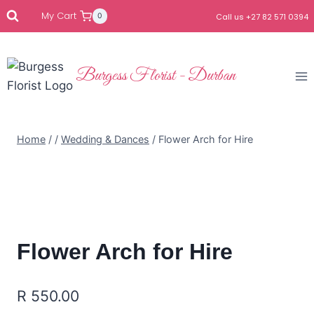
My Cart
0
Call us +27 82 571 0394
Burgess Florist - Durban
Home
/
/
Wedding & Dances
/
Flower Arch for Hire
Flower Arch for Hire
R
550.00