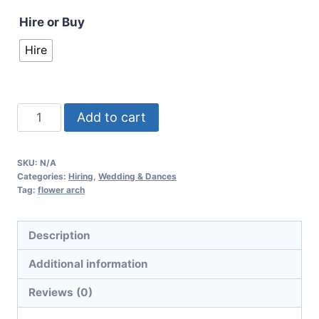
Hire or Buy
Hire
Add to cart
SKU:
N/A
Categories:
Hiring
,
Wedding & Dances
Tag:
flower arch
Description
Additional information
Reviews (0)