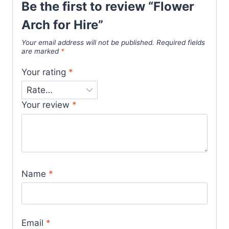
Be the first to review “Flower
Arch for Hire”
Your email address will not be published.
Required fields
are marked
*
Your rating
*
Your review
*
Name
*
Email
*