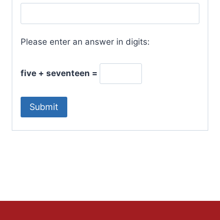
Please enter an answer in digits:
five + seventeen =