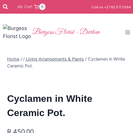
My Cart
0
Call us +27 82 571 0394
Burgess Florist - Durban
Home
/
/
Living Arrangements & Plants
/
Cyclamen in White
Ceramic Pot.
Cyclamen in White
Ceramic Pot.
R
450.00