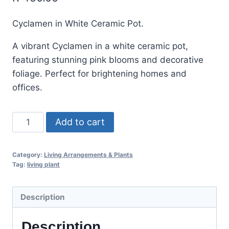
Cyclamen in White Ceramic Pot.
A vibrant Cyclamen in a white ceramic pot,
featuring stunning pink blooms and decorative
foliage. Perfect for brightening homes and
offices.
Add to cart
Category:
Living Arrangements & Plants
Tag:
living plant
Description
Description