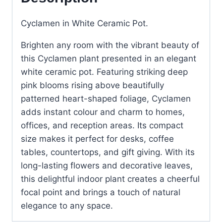
Cyclamen in White Ceramic Pot.
Brighten any room with the vibrant beauty of
this Cyclamen plant presented in an elegant
white ceramic pot. Featuring striking deep
pink blooms rising above beautifully
patterned heart-shaped foliage, Cyclamen
adds instant colour and charm to homes,
offices, and reception areas. Its compact
size makes it perfect for desks, coffee
tables, countertops, and gift giving. With its
long-lasting flowers and decorative leaves,
this delightful indoor plant creates a cheerful
focal point and brings a touch of natural
elegance to any space.