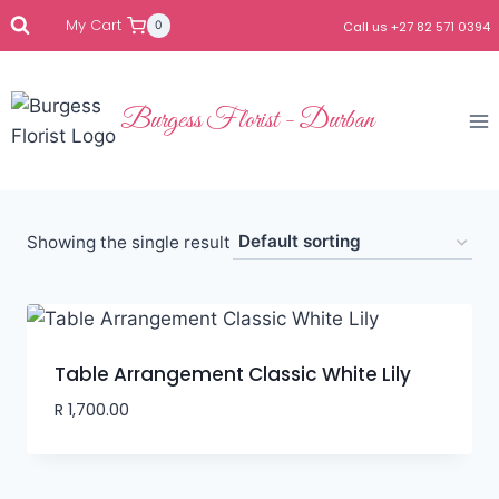
My Cart
0
Call us +27 82 571 0394
Burgess Florist - Durban
Showing the single result
Table Arrangement Classic White Lily
R
1,700.00