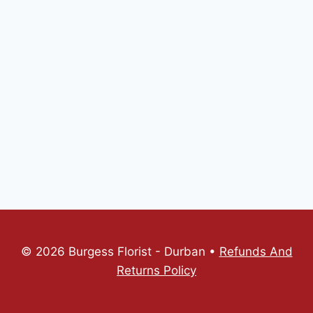
© 2026 Burgess Florist - Durban •
Refunds And
Returns Policy