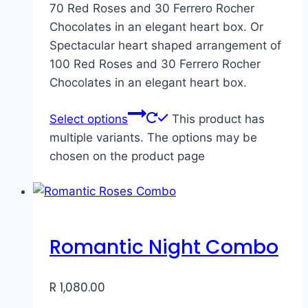
70 Red Roses and 30 Ferrero Rocher
Chocolates in an elegant heart box. Or
Spectacular heart shaped arrangement of
100 Red Roses and 30 Ferrero Rocher
Chocolates in an elegant heart box.
Select options
This product has
multiple variants. The options may be
chosen on the product page
Romantic Night Combo
R
1,080.00