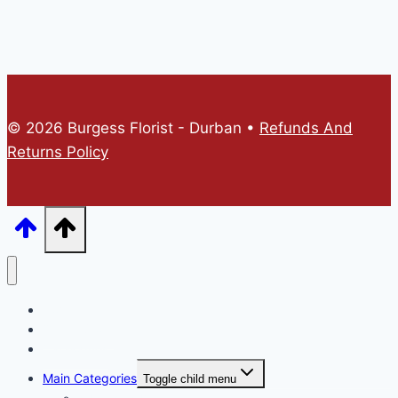
© 2026 Burgess Florist - Durban •
Refunds And
Returns Policy
Home
Online Store
Catalogues
Main Categories
Toggle child menu