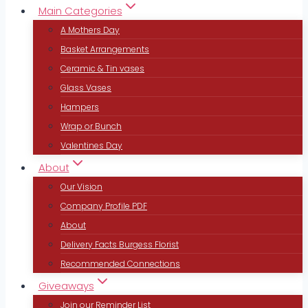
Main Categories
A Mothers Day
Basket Arrangements
Ceramic & Tin vases
Glass Vases
Hampers
Wrap or Bunch
Valentines Day
About
Our Vision
Company Profile PDF
About
Delivery Facts Burgess Florist
Recommended Connections
Giveaways
Join our Reminder List