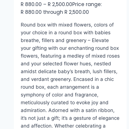
R
880.00
–
R
2,500.00
Price range:
R 880.00 through R 2,500.00
Round box with mixed flowers, colors of
your choice in a round box with babies
breathe, fillers and greenery – Elevate
your gifting with our enchanting round box
flowers, featuring a medley of mixed roses
and your selected flower hues, nestled
amidst delicate baby’s breath, lush fillers,
and verdant greenery. Encased in a chic
round box, each arrangement is a
symphony of color and fragrance,
meticulously curated to evoke joy and
admiration. Adorned with a satin ribbon,
it’s not just a gift; it’s a gesture of elegance
and affection. Whether celebrating a