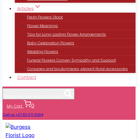
Articles
Fresh Flowers Stock
Flower Meanings
Tips for Long-Lasting Flower Arrangements
Baby Celebration Flowers
Wedding Flowers
Funeral Flowers Convey Sympathy and Support
Corsages and boutonnieres, elegant floral accessories
Contact
Search for your favourite flowers
0
My Cart
Call us +27 82 571 0394