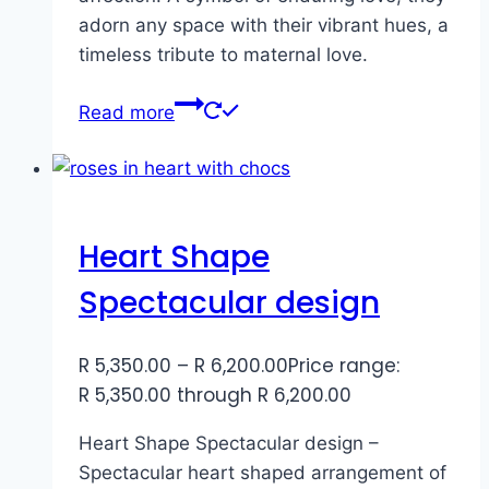
adorn any space with their vibrant hues, a
timeless tribute to maternal love.
Read more
Heart Shape
Spectacular design
R
5,350.00
–
R
6,200.00
Price range:
R 5,350.00 through R 6,200.00
Heart Shape Spectacular design –
Spectacular heart shaped arrangement of