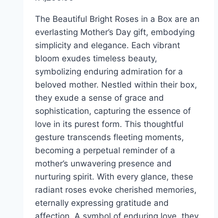
The Beautiful Bright Roses in a Box are an
everlasting Mother’s Day gift, embodying
simplicity and elegance. Each vibrant
bloom exudes timeless beauty,
symbolizing enduring admiration for a
beloved mother. Nestled within their box,
they exude a sense of grace and
sophistication, capturing the essence of
love in its purest form. This thoughtful
gesture transcends fleeting moments,
becoming a perpetual reminder of a
mother’s unwavering presence and
nurturing spirit. With every glance, these
radiant roses evoke cherished memories,
eternally expressing gratitude and
affection. A symbol of enduring love, they