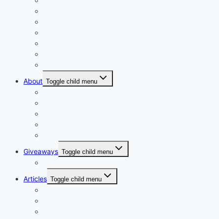
A Mothers Day
Basket Arrangements
Ceramic & Tin vases
Glass Vases
Hampers
Wrap or Bunch
Valentines Day
About
Toggle child menu
Our Vision
Company Profile PDF
About
Delivery Facts Burgess Florist
Recommended Connections
Giveaways
Toggle child menu
Join our Reminder List
Articles
Toggle child menu
Fresh Flowers Stock
Flower Meanings
Tips for Long-Lasting Flower Arrangements