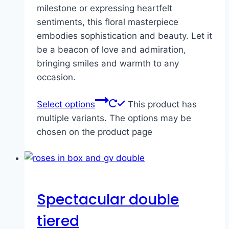
milestone or expressing heartfelt
sentiments, this floral masterpiece
embodies sophistication and beauty. Let it
be a beacon of love and admiration,
bringing smiles and warmth to any
occasion.
Select options
This product has
multiple variants. The options may be
chosen on the product page
Spectacular double
tiered