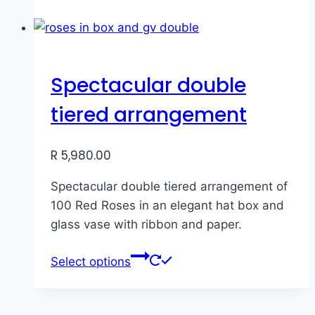
Spectacular double
tiered arrangement
R
5,980.00
Spectacular double tiered arrangement of
100 Red Roses in an elegant hat box and
glass vase with ribbon and paper.
Select options