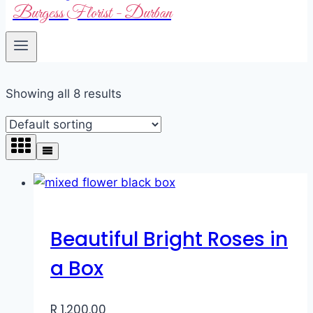
Burgess Florist - Durban
Showing all 8 results
Beautiful Bright Roses in
a Box
R
1,200.00