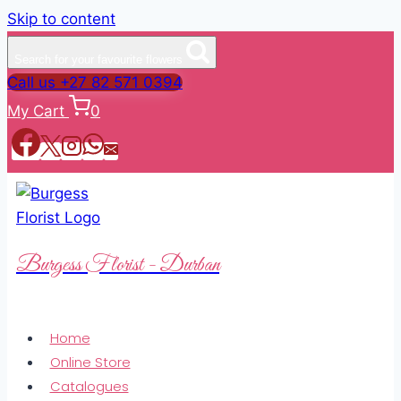
Skip to content
Search for your favourite flowers
Call us +27 82 571 0394
My Cart
0
Burgess Florist - Durban
Home
Online Store
Catalogues