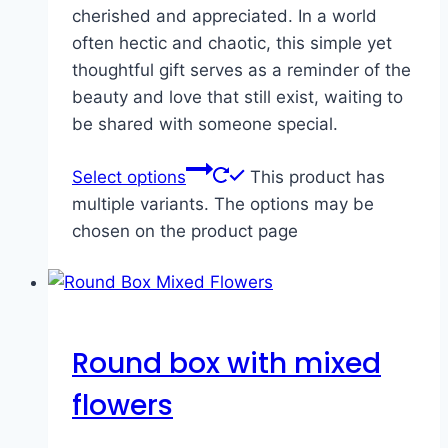
cherished and appreciated. In a world
often hectic and chaotic, this simple yet
thoughtful gift serves as a reminder of the
beauty and love that still exist, waiting to
be shared with someone special.
Select options
This product has
multiple variants. The options may be
chosen on the product page
Round box with mixed
flowers