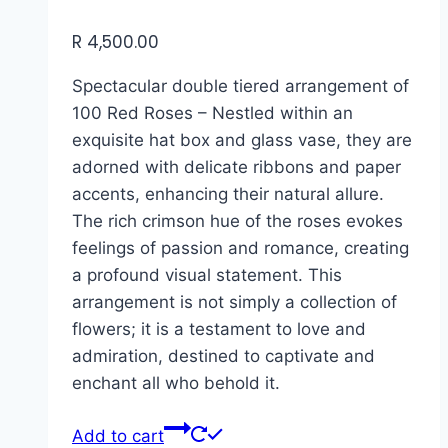
R
4,500.00
Spectacular double tiered arrangement of
100 Red Roses – Nestled within an
exquisite hat box and glass vase, they are
adorned with delicate ribbons and paper
accents, enhancing their natural allure.
The rich crimson hue of the roses evokes
feelings of passion and romance, creating
a profound visual statement. This
arrangement is not simply a collection of
flowers; it is a testament to love and
admiration, destined to captivate and
enchant all who behold it.
Add to cart