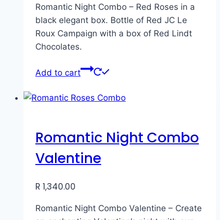
Romantic Night Combo – Red Roses in a
black elegant box. Bottle of Red JC Le
Roux Campaign with a box of Red Lindt
Chocolates.
Add to cart
Romantic Night Combo
Valentine
R
1,340.00
Romantic Night Combo Valentine – Create