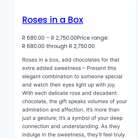
Roses in a Box
R
680.00
–
R
2,750.00
Price range:
R 680.00 through R 2,750.00
Roses in a box, add chocolates for that
extra added sweetness – Present this
elegant combination to someone special
and watch their eyes light up with joy.
With each delicate rose and decadent
chocolate, the gift speaks volumes of your
admiration and affection. It’s more than
just a gesture; it’s a symbol of your deep
connection and understanding. As they
indulge in the sweetness, they’ll feel truly