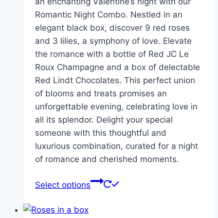
an enchanting Valentine’s night with our
Romantic Night Combo. Nestled in an
elegant black box, discover 9 red roses
and 3 lilies, a symphony of love. Elevate
the romance with a bottle of Red JC Le
Roux Champagne and a box of delectable
Red Lindt Chocolates. This perfect union
of blooms and treats promises an
unforgettable evening, celebrating love in
all its splendor. Delight your special
someone with this thoughtful and
luxurious combination, curated for a night
of romance and cherished moments.
Select options