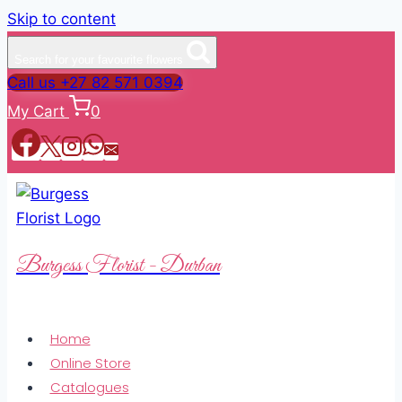
Skip to content
Search for your favourite flowers
Call us +27 82 571 0394
My Cart
0
Burgess Florist - Durban
Home
Online Store
Catalogues