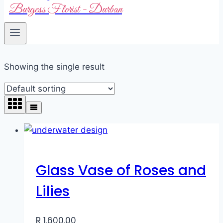
Burgess Florist - Durban
Showing the single result
Glass Vase of Roses and
Lilies
R
1,600.00