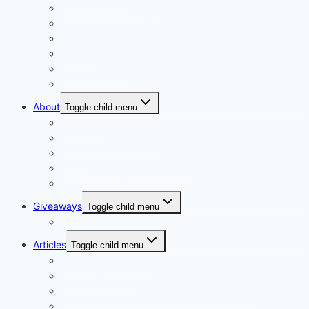
Basket Arrangements
Ceramic & Tin vases
Glass Vases
Hampers
Wrap or Bunch
Valentines Day
About
Toggle child menu
Our Vision
Company Profile PDF
About
Delivery Facts Burgess Florist
Recommended Connections
Giveaways
Toggle child menu
Join our Reminder List
Articles
Toggle child menu
Fresh Flowers Stock
Flower Meanings
Tips for Long-Lasting Flower Arrangements
Baby Celebration Flowers