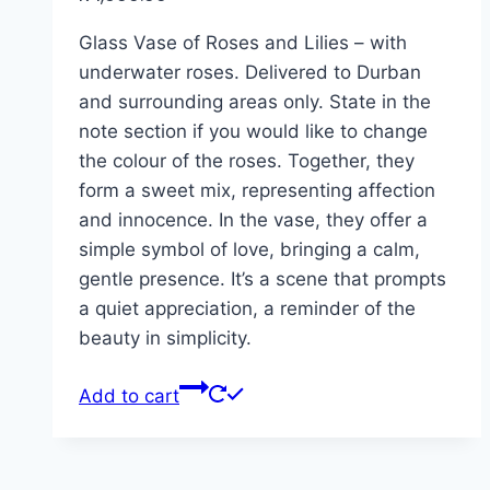
Glass Vase of Roses and Lilies – with
underwater roses. Delivered to Durban
and surrounding areas only. State in the
note section if you would like to change
the colour of the roses. Together, they
form a sweet mix, representing affection
and innocence. In the vase, they offer a
simple symbol of love, bringing a calm,
gentle presence. It’s a scene that prompts
a quiet appreciation, a reminder of the
beauty in simplicity.
Add to cart