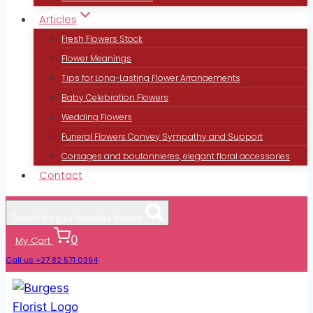
Articles
Fresh Flowers Stock
Flower Meanings
Tips for Long-Lasting Flower Arrangements
Baby Celebration Flowers
Wedding Flowers
Funeral Flowers Convey Sympathy and Support
Corsages and boutonnieres, elegant floral accessories
Contact
Search for your favourite flowers
0
My Cart
Call us +27 82 571 0394