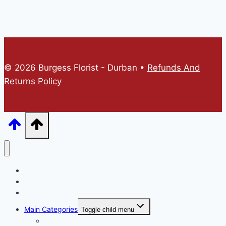
© 2026 Burgess Florist - Durban •
Refunds And
Returns Policy
Home
Online Store
Catalogues
Main Categories
Toggle child menu
A Mothers Day