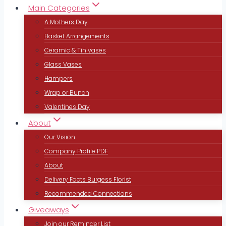
Main Categories
A Mothers Day
Basket Arrangements
Ceramic & Tin vases
Glass Vases
Hampers
Wrap or Bunch
Valentines Day
About
Our Vision
Company Profile PDF
About
Delivery Facts Burgess Florist
Recommended Connections
Giveaways
Join our Reminder List