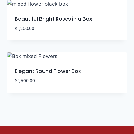
Beautiful Bright Roses in a Box
R
1,200.00
Elegant Round Flower Box
R
1,500.00