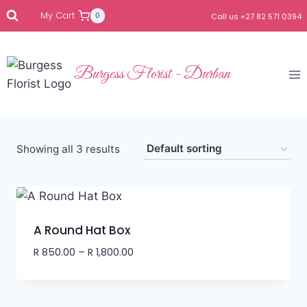
My Cart
0
Call us +27 82 571 0394
Burgess Florist - Durban
Showing all 3 results
A Round Hat Box
R
850.00
–
R
1,800.00