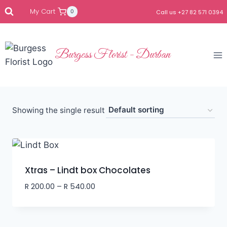
My Cart
0
Call us +27 82 571 0394
Burgess Florist - Durban
Showing the single result
Xtras – Lindt box Chocolates
R
200.00
–
R
540.00