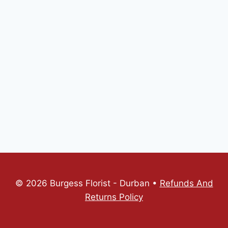
© 2026 Burgess Florist - Durban •
Refunds And
Returns Policy