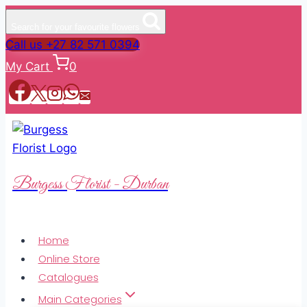
Search for your favourite flowers
Call us +27 82 571 0394
My Cart
0
Burgess Florist - Durban
Home
Online Store
Catalogues
Main Categories