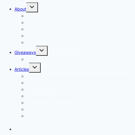
About
Our Vision
Company Profile PDF
About
Delivery Facts Burgess Florist
Recommended Connections
Giveaways
Join our Reminder List
Articles
Fresh Flowers Stock
Flower Meanings
Tips for Long-Lasting Flower Arrangements
Baby Celebration Flowers
Wedding Flowers
Funeral Flowers Convey Sympathy and Support
Corsages and boutonnieres, elegant floral
accessories
Contact