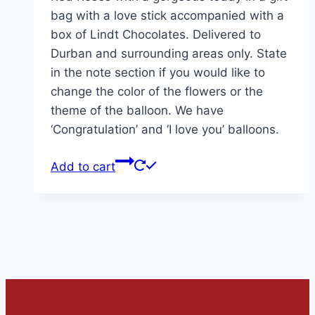
bag with a love stick accompanied with a
box of Lindt Chocolates. Delivered to
Durban and surrounding areas only. State
in the note section if you would like to
change the color of the flowers or the
theme of the balloon. We have
‘Congratulation’ and ‘I love you’ balloons.
Add to cart