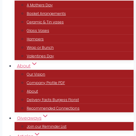
A Mothers Day
Basket Arrangements
Ceramic & Tin vases
Glass Vases
Hampers
Wrap or Bunch
Valentines Day
About
Our Vision
Company Profile PDF
About
Delivery Facts Burgess Florist
Recommended Connections
Giveaways
Join our Reminder List