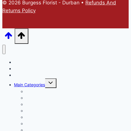
© 2026 Burgess Florist - Durban •
Refunds And
Returns Policy
Home
Online Store
Catalogues
Main Categories
A Mothers Day
Basket Arrangements
Ceramic & Tin vases
Glass Vases
Hampers
Wrap or Bunch
Valentines Day