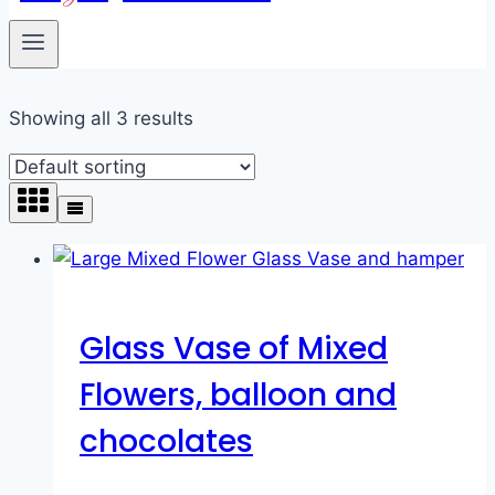
Showing all 3 results
Glass Vase of Mixed
Flowers, balloon and
chocolates