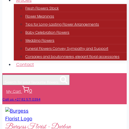
Articles
Fresh Flowers Stock
Flower Meanings
Tips for Long-Lasting Flower Arrangements
Baby Celebration Flowers
Wedding Flowers
Funeral Flowers Convey Sympathy and Support
Corsages and boutonnieres, elegant floral accessories
Contact
Search for your favourite flowers
0
My Cart
Call us +27 82 571 0394
Burgess Florist - Durban