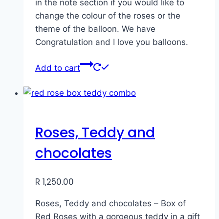
in the note section if you would like to
change the colour of the roses or the
theme of the balloon. We have
Congratulation and I love you balloons.
Add to cart
Roses, Teddy and
chocolates
R
1,250.00
Roses, Teddy and chocolates – Box of
Red Roses with a gorgeous teddy in a gift