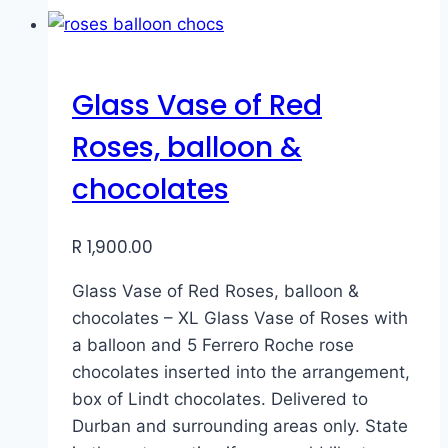
Glass Vase of Red
Roses, balloon &
chocolates
R
1,900.00
Glass Vase of Red Roses, balloon &
chocolates – XL Glass Vase of Roses with
a balloon and 5 Ferrero Roche rose
chocolates inserted into the arrangement,
box of Lindt chocolates. Delivered to
Durban and surrounding areas only. State