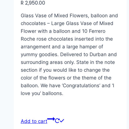
R
2,950.00
Glass Vase of Mixed Flowers, balloon and
chocolates – Large Glass Vase of Mixed
Flower with a balloon and 10 Ferrero
Roche rose chocolates inserted into the
arrangement and a large hamper of
yummy goodies. Delivered to Durban and
surrounding areas only. State in the note
section if you would like to change the
color of the flowers or the theme of the
balloon. We have ‘Congratulations’ and ‘I
love you’ balloons.
Add to cart