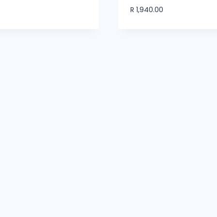
R
1,940.00