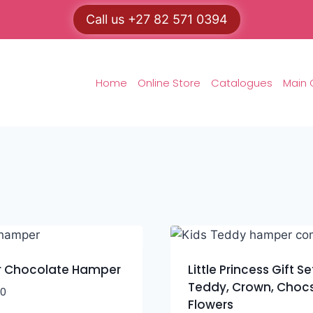
Call us +27 82 571 0394
Home
Online Store
Catalogues
Main 
r Chocolate Hamper
Little Princess Gift Se
Teddy, Crown, Choc
00
Flowers