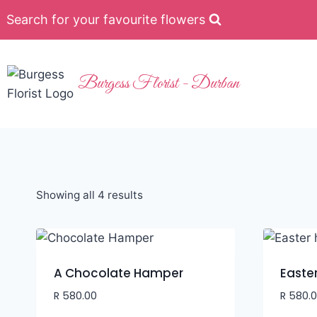
Search for your favourite flowers
Burgess Florist - Durban
Showing all 4 results
A Chocolate Hamper
Easte
R
580.00
R
580.