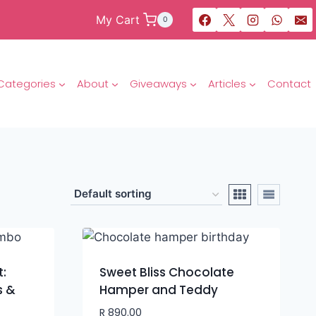
My Cart
0
Categories
About
Giveaways
Articles
Contact
t:
Sweet Bliss Chocolate
s &
Hamper and Teddy
R
890.00